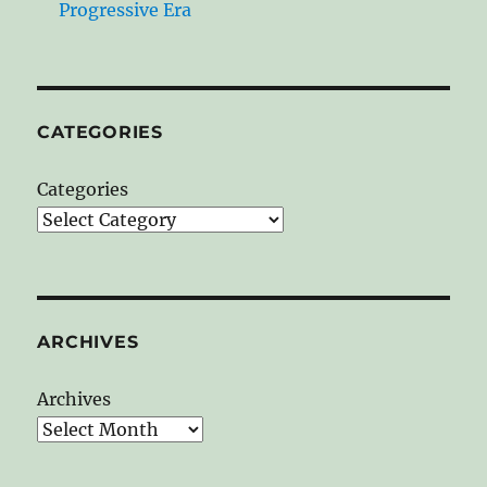
Progressive Era
CATEGORIES
Categories
ARCHIVES
Archives