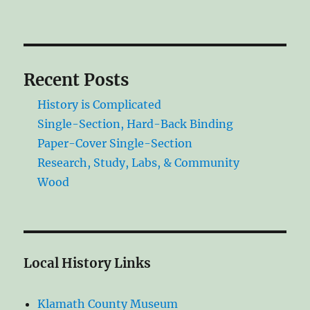
Recent Posts
History is Complicated
Single-Section, Hard-Back Binding
Paper-Cover Single-Section
Research, Study, Labs, & Community
Wood
Local History Links
Klamath County Museum