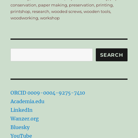
conservation
,
paper making
,
preservation
,
printing
,
printshop
,
research
,
wooded screws
,
wooden tools
,
woodworking
,
workshop
Search
SEARCH
ORCID 0009-0004-9275-7410
Academia.edu
LinkedIn
Wanzer.org
Bluesky
YouTube