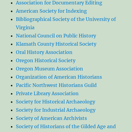
Association for Documentary Editing
American Society for Indexing
Bibliographical Society of the University of
Virginia
National Council on Public History
Klamath County Historical Society
Oral History Association
Oregon Historical Society
Oregon Museum Association
Organization of American Historians
Pacific Northwest Historians Guild
Private Library Association
Society for Historical Archaeology
Society for Industrial Archaeology
Society of American Archivists
Society of Historians of the Gilded Age and