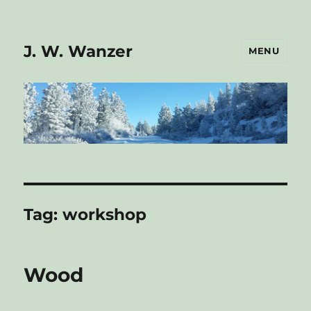
J. W. Wanzer
MENU
Tag:
workshop
Wood