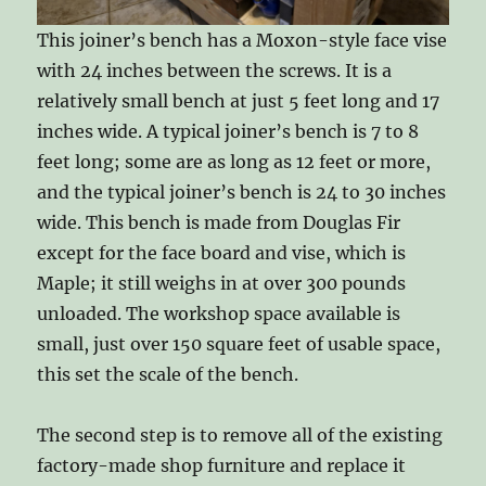
This joiner’s bench has a Moxon-style face vise
with 24 inches between the screws. It is a
relatively small bench at just 5 feet long and 17
inches wide. A typical joiner’s bench is 7 to 8
feet long; some are as long as 12 feet or more,
and the typical joiner’s bench is 24 to 30 inches
wide. This bench is made from Douglas Fir
except for the face board and vise, which is
Maple; it still weighs in at over 300 pounds
unloaded. The workshop space available is
small, just over 150 square feet of usable space,
this set the scale of the bench.
The second step is to remove all of the existing
factory-made shop furniture and replace it