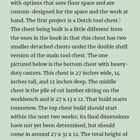
with options that save floor space and are
custom-designed for the space and the work at
1
hand. The first project is a Dutch tool chest.
The chest being built is a little different from
the ones in the book in that this chest has two
smaller detached chests under the double shelf
version of the main tool chest. The one
pictured below is the bottom chest with heavy-
duty casters. This chest is 27 inches wide, 14
inches tall, and 12 inches deep. The middle
chest is the pile of cut lumber sitting on the
workbench and is 27 x 13 x 12. That build starts
tomorrow. The top chest build should start
within the next two weeks; its final dimensions
have not yet been determined, but should
come in around 27 x 31 x 12. The total height of