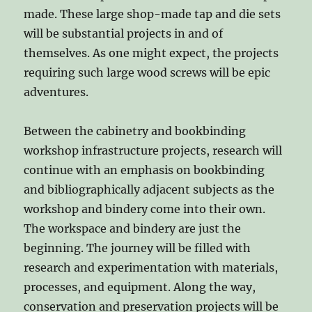
made. These large shop-made tap and die sets
will be substantial projects in and of
themselves. As one might expect, the projects
requiring such large wood screws will be epic
adventures.
Between the cabinetry and bookbinding
workshop infrastructure projects, research will
continue with an emphasis on bookbinding
and bibliographically adjacent subjects as the
workshop and bindery come into their own.
The workspace and bindery are just the
beginning. The journey will be filled with
research and experimentation with materials,
processes, and equipment. Along the way,
conservation and preservation projects will be