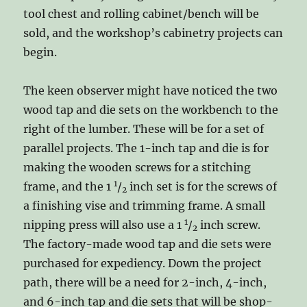
tool chest and rolling cabinet/bench will be
sold, and the workshop’s cabinetry projects can
begin.
The keen observer might have noticed the two
wood tap and die sets on the workbench to the
right of the lumber. These will be for a set of
parallel projects. The 1-inch tap and die is for
making the wooden screws for a stitching
1
frame, and the 1
/
inch set is for the screws of
2
a finishing vise and trimming frame. A small
1
nipping press will also use a 1
/
inch screw.
2
The factory-made wood tap and die sets were
purchased for expediency. Down the project
path, there will be a need for 2-inch, 4-inch,
and 6-inch tap and die sets that will be shop-