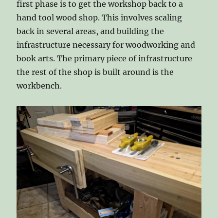
first phase is to get the workshop back to a
hand tool wood shop. This involves scaling
back in several areas, and building the
infrastructure necessary for woodworking and
book arts. The primary piece of infrastructure
the rest of the shop is built around is the
workbench.