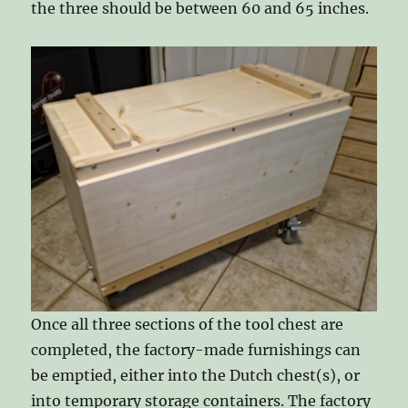
the three should be between 60 and 65 inches.
Once all three sections of the tool chest are
completed, the factory-made furnishings can
be emptied, either into the Dutch chest(s), or
into temporary storage containers. The factory