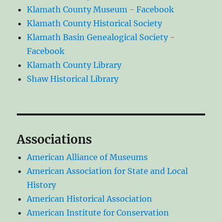
Klamath County Museum - Facebook
Klamath County Historical Society
Klamath Basin Genealogical Society -
Facebook
Klamath County Library
Shaw Historical Library
Associations
American Alliance of Museums
American Association for State and Local
History
American Historical Association
American Institute for Conservation