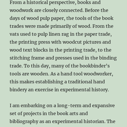
From a historical perspective, books and
woodwork are closely connected. Before the
days of wood pulp paper, the tools of the book
trades were made primarily of wood. From the
vats used to pulp linen rag in the paper trade,
the printing press with woodcut pictures and
wood text blocks in the printing trade, to the
stitching frame and presses used in the binding
trade. To this day, many of the bookbinder’s
tools are wooden. As a hand tool woodworker,
this makes establishing a traditional hand
bindery an exercise in experimental history.
I am embarking on a long-term and expansive
set of projects in the book arts and
bibliography as an experimental historian. The