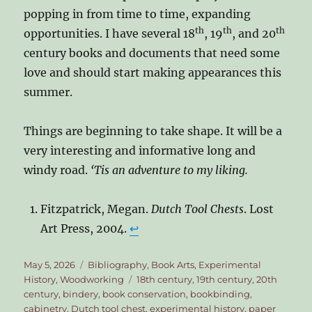
popping in from time to time, expanding
th
th
th
opportunities. I have several 18
, 19
, and 20
century books and documents that need some
love and should start making appearances this
summer.
Things are beginning to take shape. It will be a
very interesting and informative long and
windy road.
‘Tis an adventure to my liking.
Fitzpatrick, Megan.
Dutch Tool Chests
. Lost
Art Press, 2004.
↩︎
Posted
Categories
May 5, 2026
Bibliography
,
Book Arts
,
Experimental
on
Tags
History
,
Woodworking
18th century
,
19th century
,
20th
century
,
bindery
,
book conservation
,
bookbinding
,
cabinetry
,
Dutch tool chest
,
experimental history
,
paper