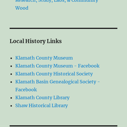
Research, Study, Labs, & Community
Wood
Local History Links
Klamath County Museum
Klamath County Museum - Facebook
Klamath County Historical Society
Klamath Basin Genealogical Society -
Facebook
Klamath County Library
Shaw Historical Library