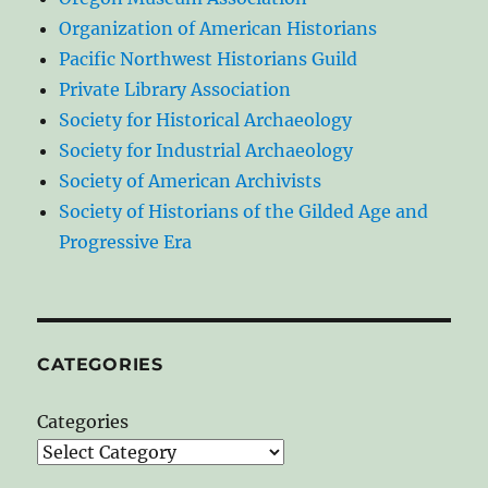
Organization of American Historians
Pacific Northwest Historians Guild
Private Library Association
Society for Historical Archaeology
Society for Industrial Archaeology
Society of American Archivists
Society of Historians of the Gilded Age and
Progressive Era
CATEGORIES
Categories