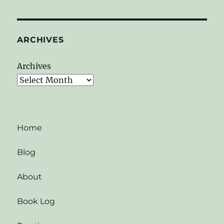
ARCHIVES
Archives
Home
Blog
About
Book Log