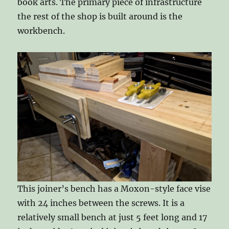
book arts. The primary piece of infrastructure
the rest of the shop is built around is the
workbench.
This joiner’s bench has a Moxon-style face vise
with 24 inches between the screws. It is a
relatively small bench at just 5 feet long and 17