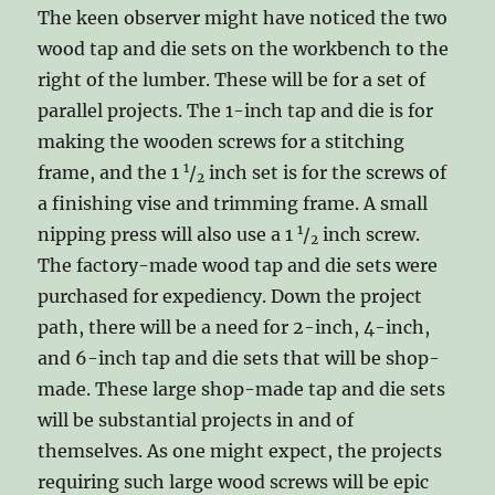
The keen observer might have noticed the two
wood tap and die sets on the workbench to the
right of the lumber. These will be for a set of
parallel projects. The 1-inch tap and die is for
making the wooden screws for a stitching
1
frame, and the 1
/
inch set is for the screws of
2
a finishing vise and trimming frame. A small
1
nipping press will also use a 1
/
inch screw.
2
The factory-made wood tap and die sets were
purchased for expediency. Down the project
path, there will be a need for 2-inch, 4-inch,
and 6-inch tap and die sets that will be shop-
made. These large shop-made tap and die sets
will be substantial projects in and of
themselves. As one might expect, the projects
requiring such large wood screws will be epic