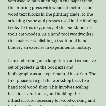
vats used to pulp linen rag in the paper trade,
the printing press with woodcut pictures and
wood text blocks in the printing trade, to the
stitching frame and presses used in the binding
trade. To this day, many of the bookbinder’s
tools are wooden. As a hand tool woodworker,
this makes establishing a traditional hand
bindery an exercise in experimental history.
I am embarking on a long-term and expansive
set of projects in the book arts and
bibliography as an experimental historian. The
first phase is to get the workshop back to a
hand tool wood shop. This involves scaling
back in several areas, and building the
infrastructure necessary for woodworking and