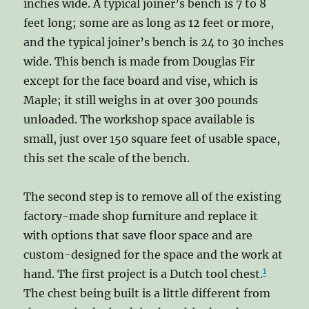
inches wide. A typical joiner’s bench is 7 to 8
feet long; some are as long as 12 feet or more,
and the typical joiner’s bench is 24 to 30 inches
wide. This bench is made from Douglas Fir
except for the face board and vise, which is
Maple; it still weighs in at over 300 pounds
unloaded. The workshop space available is
small, just over 150 square feet of usable space,
this set the scale of the bench.
The second step is to remove all of the existing
factory-made shop furniture and replace it
with options that save floor space and are
custom-designed for the space and the work at
1
hand. The first project is a Dutch tool chest.
The chest being built is a little different from