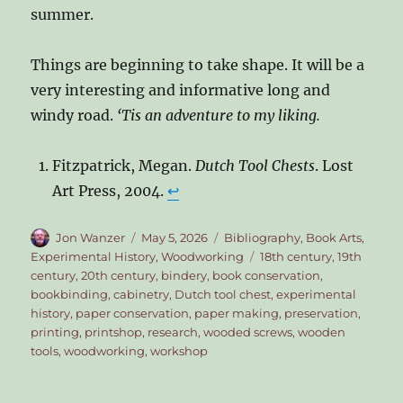
summer.
Things are beginning to take shape. It will be a
very interesting and informative long and
windy road.
‘Tis an adventure to my liking.
Fitzpatrick, Megan.
Dutch Tool Chests
. Lost
Art Press, 2004.
↩︎
Author
Posted
Categories
Jon Wanzer
May 5, 2026
Bibliography
,
Book Arts
,
on
Tags
Experimental History
,
Woodworking
18th century
,
19th
century
,
20th century
,
bindery
,
book conservation
,
bookbinding
,
cabinetry
,
Dutch tool chest
,
experimental
history
,
paper conservation
,
paper making
,
preservation
,
printing
,
printshop
,
research
,
wooded screws
,
wooden
tools
,
woodworking
,
workshop