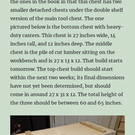
the ones in the book in that this chest has two
smaller detached chests under the double shelf
version of the main tool chest. The one
pictured below is the bottom chest with heavy-
duty casters. This chest is 27 inches wide, 14
inches tall, and 12 inches deep. The middle
chest is the pile of cut lumber sitting on the
workbench and is 27 x 13 x 12. That build starts
tomorrow. The top chest build should start
within the next two weeks; its final dimensions
have not yet been determined, but should
come in around 27 x 31 x 12. The total height of
the three should be between 60 and 65 inches.