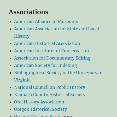
Associations
American Alliance of Museums
American Association for State and Local
History
American Historical Association
American Institute for Conservation
Association for Documentary Editing
American Society for Indexing
Bibliographical Society of the University of
Virginia
National Council on Public History
Klamath County Historical Society
Oral History Association
Oregon Historical Society
Oregon Museum Association