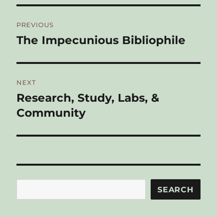
Post
PREVIOUS
navigation
The Impecunious Bibliophile
Previous
post:
NEXT
Research, Study, Labs, &
Next
post:
Community
Search
SEARCH