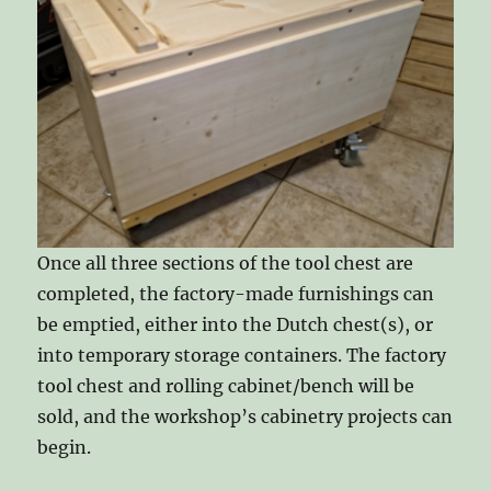
Once all three sections of the tool chest are
completed, the factory-made furnishings can
be emptied, either into the Dutch chest(s), or
into temporary storage containers. The factory
tool chest and rolling cabinet/bench will be
sold, and the workshop’s cabinetry projects can
begin.