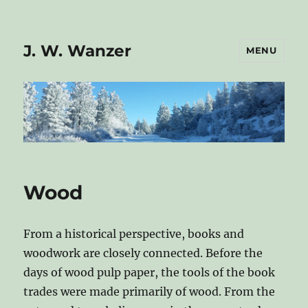
J. W. Wanzer
MENU
Wood
From a historical perspective, books and
woodwork are closely connected. Before the
days of wood pulp paper, the tools of the book
trades were made primarily of wood. From the