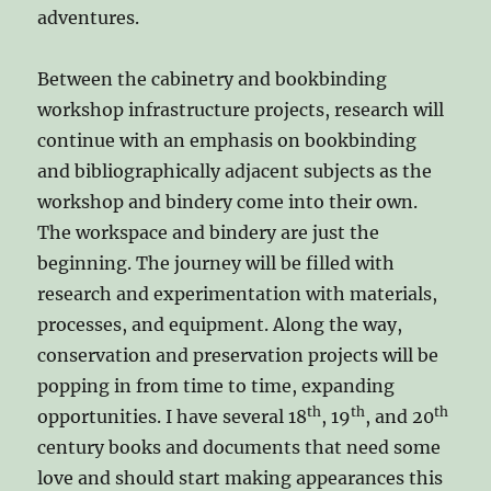
adventures.
Between the cabinetry and bookbinding
workshop infrastructure projects, research will
continue with an emphasis on bookbinding
and bibliographically adjacent subjects as the
workshop and bindery come into their own.
The workspace and bindery are just the
beginning. The journey will be filled with
research and experimentation with materials,
processes, and equipment. Along the way,
conservation and preservation projects will be
popping in from time to time, expanding
th
th
th
opportunities. I have several 18
, 19
, and 20
century books and documents that need some
love and should start making appearances this