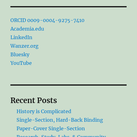
ORCID 0009-0004-9275-7410
Academia.edu
LinkedIn
Wanzer.org
Bluesky
YouTube
Recent Posts
History is Complicated
Single-Section, Hard-Back Binding
Paper-Cover Single-Section