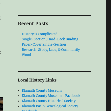
r
g
Recent Posts
History is Complicated
Single-Section, Hard-Back Binding
Paper-Cover Single-Section
Research, Study, Labs, & Community
k
Wood
Local History Links
Klamath County Museum
Klamath County Museum - Facebook
Klamath County Historical Society
Klamath Basin Genealogical Society -