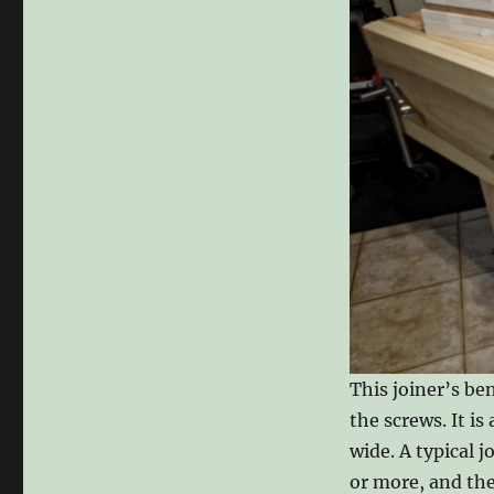
This joiner’s be
the screws. It is
wide. A typical j
or more, and the