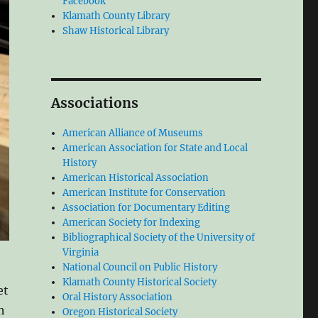
Facebook
Klamath County Library
Shaw Historical Library
Associations
American Alliance of Museums
American Association for State and Local
History
American Historical Association
American Institute for Conservation
Association for Documentary Editing
American Society for Indexing
Bibliographical Society of the University of
Virginia
National Council on Public History
Klamath County Historical Society
et
Oral History Association
h
Oregon Historical Society