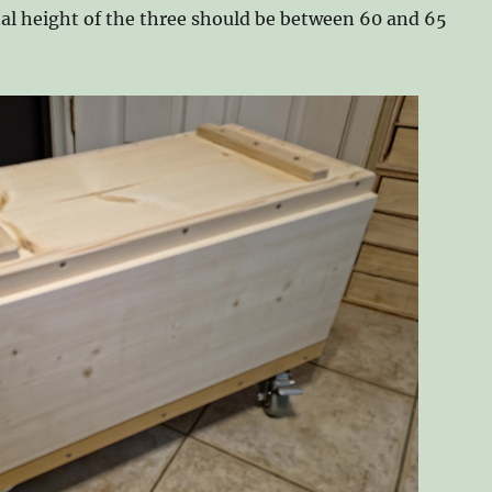
otal height of the three should be between 60 and 65