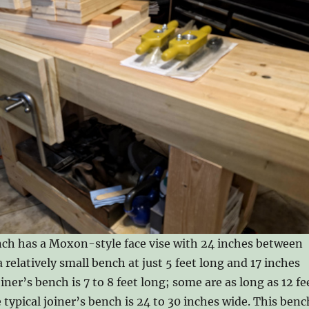
nch has a Moxon-style face vise with 24 inches between
 a relatively small bench at just 5 feet long and 17 inches
oiner’s bench is 7 to 8 feet long; some are as long as 12 fe
 typical joiner’s bench is 24 to 30 inches wide. This benc