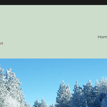
Hom
ist