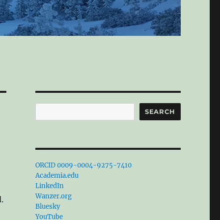
Search
SEARCH
ORCID 0009-0004-9275-7410
Academia.edu
LinkedIn
Wanzer.org
.
Bluesky
YouTube