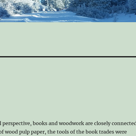
l perspective, books and woodwork are closely connected
of wood pulp paper, the tools of the book trades were