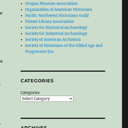
Oregon Museum Association
Organization of American Historians
ce
Pacific Northwest Historians Guild
Private Library Association
Society for Historical Archaeology
Society for Industrial Archaeology
Society of American Archivists
Society of Historians of the Gilded Age and
Progressive Era
 a
CATEGORIES
e
Categories
7
ARCHIVES