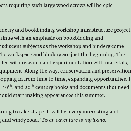
ects requiring such large wood screws will be epic
inetry and bookbinding workshop infrastructure project
ontinue with an emphasis on bookbinding and
y adjacent subjects as the workshop and bindery come
The workspace and bindery are just the beginning. The
filled with research and experimentation with materials,
equipment. Along the way, conservation and preservatio
 popping in from time to time, expanding opportunities. I
h
th
th
, 19
, and 20
century books and documents that need
hould start making appearances this summer.
ning to take shape. It will be a very interesting and
g and windy road.
‘Tis an adventure to my liking.