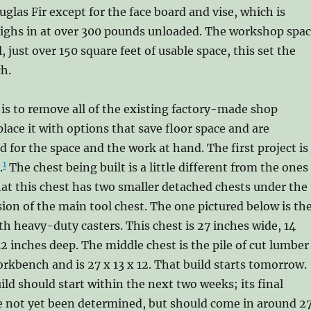
glas Fir except for the face board and vise, which is
weighs in at over 300 pounds unloaded. The workshop spa
l, just over 150 square feet of usable space, this set the
ch.
is to remove all of the existing factory-made shop
place it with options that save floor space and are
for the space and the work at hand. The first project is
1
.
The chest being built is a little different from the ones
hat this chest has two smaller detached chests under the
sion of the main tool chest. The one pictured below is th
h heavy-duty casters. This chest is 27 inches wide, 14
12 inches deep. The middle chest is the pile of cut lumber
orkbench and is 27 x 13 x 12. That build starts tomorrow.
ild should start within the next two weeks; its final
 not yet been determined, but should come in around 2