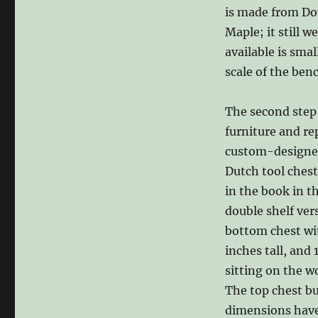
is made from Dou
Maple; it still 
available is smal
scale of the ben
The second step 
furniture and re
custom-designed 
Dutch tool chest
in the book in t
double shelf ver
bottom chest wit
inches tall, and 
sitting on the w
The top chest bu
dimensions have