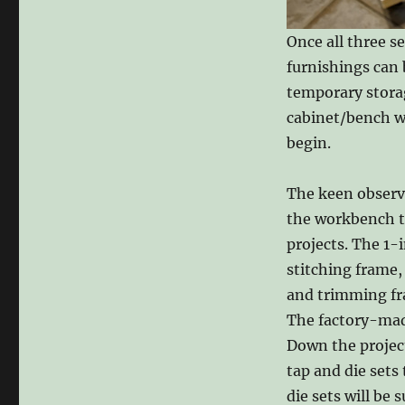
Once all three s
furnishings can 
temporary storag
cabinet/bench wi
begin.
The keen observ
the workbench to 
projects. The 1-
stitching frame,
and trimming fra
The factory-mad
Down the project
tap and die set
die sets will be