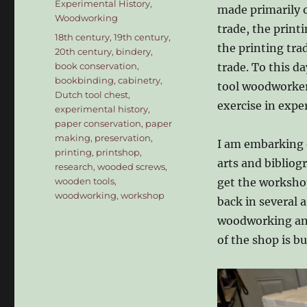
Experimental History
,
made primarily o
Woodworking
trade, the print
Tags
18th century
,
19th century
,
the printing tra
20th century
,
bindery
,
book conservation
,
trade. To this d
bookbinding
,
cabinetry
,
tool woodworker,
Dutch tool chest
,
exercise in expe
experimental history
,
paper conservation
,
paper
making
,
preservation
,
I am embarking 
printing
,
printshop
,
arts and bibliog
research
,
wooded screws
,
wooden tools
,
get the workshop
woodworking
,
workshop
back in several 
woodworking and 
of the shop is b