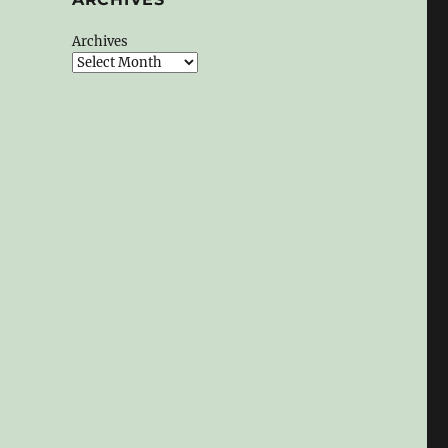
Archives