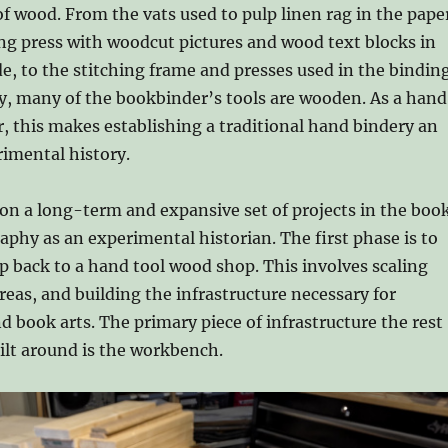
f wood. From the vats used to pulp linen rag in the pape
ing press with woodcut pictures and wood text blocks in
de, to the stitching frame and presses used in the bindin
ay, many of the bookbinder’s tools are wooden. As a hand
 this makes establishing a traditional hand bindery an
rimental history.
on a long-term and expansive set of projects in the boo
raphy as an experimental historian. The first phase is to
 back to a hand tool wood shop. This involves scaling
areas, and building the infrastructure necessary for
book arts. The primary piece of infrastructure the rest
uilt around is the workbench.