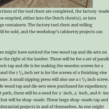
ections of the tool chest are completed, the factory-mad
be emptied, either into the Dutch chest(s), or into
e containers. The factory tool chest and rolling
ll be sold, and the workshop’s cabinetry projects can
er might have noticed the two wood tap and die sets on
the right of the lumber. These will be for a set of parall
inch tap and die is for making the wooden screws for a
1
 and the 1
/
inch set is for the screws of a finishing vise
2
1
me. A small nipping press will also use a 1
/
inch screw.
2
e wood tap and die sets were purchased for expediency.
 path, there will be a need for 2-inch, 4-inch, and 6-in
s that will be shop-made. These large shop-made tap and
 substantial projects in and of themselves. As one might