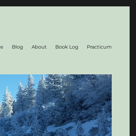
e
Blog
About
Book Log
Practicum