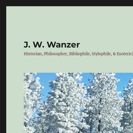
J. W. Wanzer
Historian, Philosopher, Bibliophile, Stylophile, & Esoteric