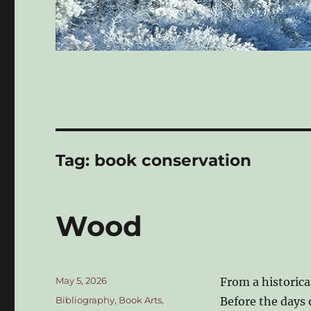
Tag:
book conservation
Wood
Posted
May 5, 2026
From a historica
on
Categories
Bibliography
,
Book Arts
,
Before the days 