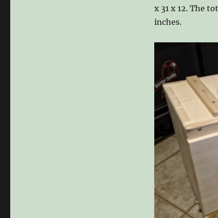
x 31 x 12. The t
inches.