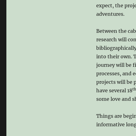
expect, the proj
adventures.
Between the cab
research will c
bibliographicall
into their own. 
journey will be 
processes, and 
projects will be
t
have several 18
some love and s
Things are begin
informative lon