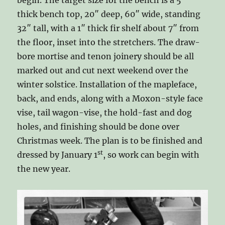
begin. The target size for the bench is a 5″
thick bench top, 20″ deep, 60″ wide, standing
32″ tall, with a 1″ thick fir shelf about 7″ from
the floor, inset into the stretchers. The draw-
bore mortise and tenon joinery should be all
marked out and cut next weekend over the
winter solstice. Installation of the mapleface,
back, and ends, along with a Moxon-style face
vise, tail wagon-vise, the hold-fast and dog
holes, and finishing should be done over
Christmas week. The plan is to be finished and
st
dressed by January 1
, so work can begin with
the new year.