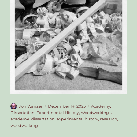
Author
Posted
Categories
Jon Wanzer
December 14, 2025
Academy
,
on
Tags
Dissertation
,
Experimental History
,
Woodworking
academe
,
dissertation
,
experimental history
,
research
,
woodworking