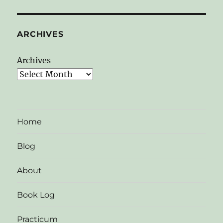
ARCHIVES
Archives
Home
Blog
About
Book Log
Practicum