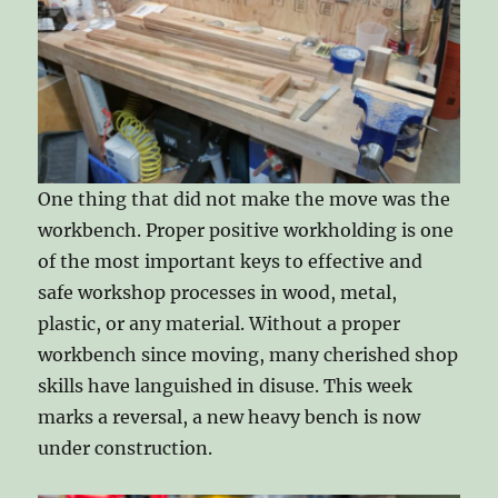
One thing that did not make the move was the
workbench. Proper positive workholding is one
of the most important keys to effective and
safe workshop processes in wood, metal,
plastic, or any material. Without a proper
workbench since moving, many cherished shop
skills have languished in disuse. This week
marks a reversal, a new heavy bench is now
under construction.