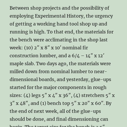
Between shop projects and the possibility of
employing Experimental History, the urgency
of getting a working hand tool shop up and
running is high. To that end, the materials for
the bench were acclimating in the shop last
week: (10) 2″ x 8″ x 10′ nominal fir
construction lumber, and a 6/4 – 14″ x 12′
maple slab. Two days ago, the materials were
milled down from nominal lumber to near-
dimensional boards, and yesterday, glue-ups
started for the major components in rough
sizes: (4) legs 5″ x 4″ x 36″, (4) stretchers 5″ x
3″ x 48″, and (1) bench top 5″ x 20″ x 60″. By
the end of next week, all of the glue-ups
should be done, and final dimensioning can