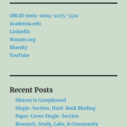
ORCID 0009-0004-9275-7410
Academia.edu
LinkedIn
Wanzer.org
Bluesky
YouTube
Recent Posts
History is Complicated
Single-Section, Hard-Back Binding
Paper-Cover Single-Section
Research, Study, Labs, & Community