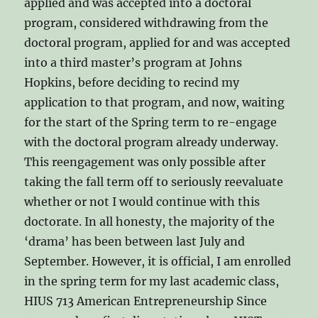
applied and was accepted into a doctoral
program, considered withdrawing from the
doctoral program, applied for and was accepted
into a third master’s program at Johns
Hopkins, before deciding to recind my
application to that program, and now, waiting
for the start of the Spring term to re-engage
with the doctoral program already underway.
This reengagement was only possible after
taking the fall term off to seriously reevaluate
whether or not I would continue with this
doctorate. In all honesty, the majority of the
‘drama’ has been between last July and
September. However, it is official, I am enrolled
in the spring term for my last academic class,
HIUS 713 American Entrepreneurship Since