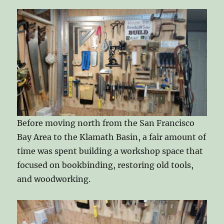
Before moving north from the San Francisco
Bay Area to the Klamath Basin, a fair amount of
time was spent building a workshop space that
focused on bookbinding, restoring old tools,
and woodworking.