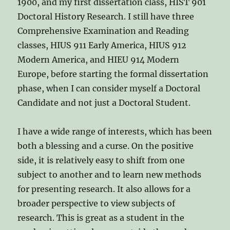
1900, and my first dissertation class, HIST 901
Doctoral History Research. I still have three
Comprehensive Examination and Reading
classes, HIUS 911 Early America, HIUS 912
Modern America, and HIEU 914 Modern
Europe, before starting the formal dissertation
phase, when I can consider myself a Doctoral
Candidate and not just a Doctoral Student.
I have a wide range of interests, which has been
both a blessing and a curse. On the positive
side, it is relatively easy to shift from one
subject to another and to learn new methods
for presenting research. It also allows for a
broader perspective to view subjects of
research. This is great as a student in the