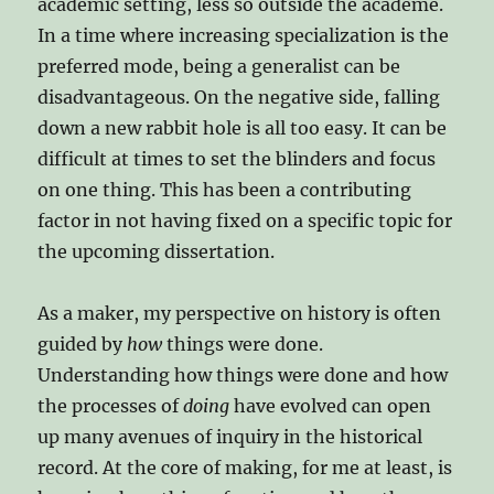
academic setting, less so outside the academe.
In a time where increasing specialization is the
preferred mode, being a generalist can be
disadvantageous. On the negative side, falling
down a new rabbit hole is all too easy. It can be
difficult at times to set the blinders and focus
on one thing. This has been a contributing
factor in not having fixed on a specific topic for
the upcoming dissertation.
As a maker, my perspective on history is often
guided by
how
things were done.
Understanding how things were done and how
the processes of
doing
have evolved can open
up many avenues of inquiry in the historical
record. At the core of making, for me at least, is