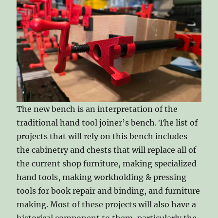
The new bench is an interpretation of the
traditional hand tool joiner’s bench. The list of
projects that will rely on this bench includes
the cabinetry and chests that will replace all of
the current shop furniture, making specialized
hand tools, making workholding & pressing
tools for book repair and binding, and furniture
making. Most of these projects will also have a