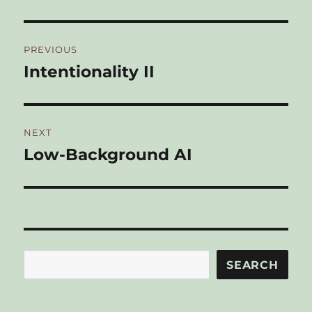
Post
PREVIOUS
navigation
Intentionality II
Previous
post:
NEXT
Low-Background AI
Next
post:
Search
SEARCH