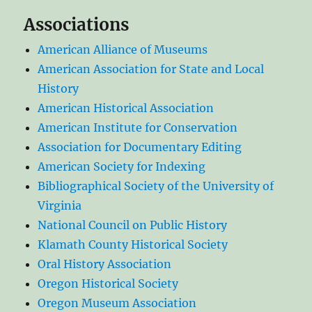
Associations
American Alliance of Museums
American Association for State and Local
History
American Historical Association
American Institute for Conservation
Association for Documentary Editing
American Society for Indexing
Bibliographical Society of the University of
Virginia
National Council on Public History
Klamath County Historical Society
Oral History Association
Oregon Historical Society
Oregon Museum Association