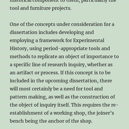
historical component to them, particularly the
tool and furniture projects.
One of the concepts under consideration for a
dissertation includes developing and
employing a framework for Experimental
History, using period-appropriate tools and
methods to replicate an object of importance to
a specific line of research inquiry, whether as
an artifact or process. If this concept is to be
included in the upcoming dissertation, there
will most certainly be a need for tool and
pattern making, as well as the construction of
the object of inquiry itself. This requires the re-
establishment of a working shop, the joiner’s
bench being the anchor of the shop.