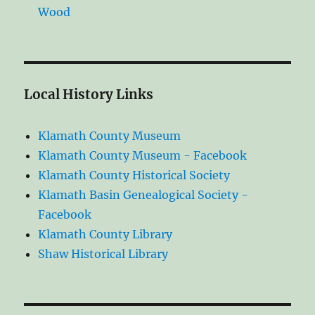
Wood
Local History Links
Klamath County Museum
Klamath County Museum - Facebook
Klamath County Historical Society
Klamath Basin Genealogical Society -
Facebook
Klamath County Library
Shaw Historical Library