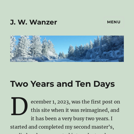
J. W. Wanzer
MENU
Two Years and Ten Days
D
ecember 1, 2023, was the first post on
this site when it was reimagined, and
it has been a very busy two years. I
started and completed my second master’s,