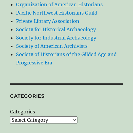
Organization of American Historians
Pacific Northwest Historians Guild
Private Library Association
Society for Historical Archaeology
Society for Industrial Archaeology
Society of American Archivists
Society of Historians of the Gilded Age and
Progressive Era
CATEGORIES
Categories