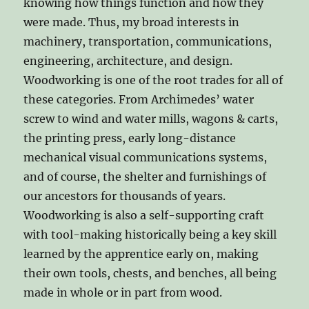
knowing how things function and how they
were made. Thus, my broad interests in
machinery, transportation, communications,
engineering, architecture, and design.
Woodworking is one of the root trades for all of
these categories. From Archimedes’ water
screw to wind and water mills, wagons & carts,
the printing press, early long-distance
mechanical visual communications systems,
and of course, the shelter and furnishings of
our ancestors for thousands of years.
Woodworking is also a self-supporting craft
with tool-making historically being a key skill
learned by the apprentice early on, making
their own tools, chests, and benches, all being
made in whole or in part from wood.