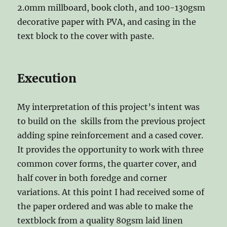
2.0mm millboard, book cloth, and 100-130gsm
decorative paper with PVA, and casing in the
text block to the cover with paste.
Execution
My interpretation of this project’s intent was
to build on the skills from the previous project
adding spine reinforcement and a cased cover.
It provides the opportunity to work with three
common cover forms, the quarter cover, and
half cover in both foredge and corner
variations. At this point I had received some of
the paper ordered and was able to make the
textblock from a quality 80gsm laid linen