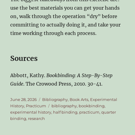
use the best materials you can get your hands
on, walk through the operation “dry” before
committing to actually doing it, and take your
time working through each process.
Sources
Abbott, Kathy.
Bookbinding: A Step-By-Step
Guide
. The Crowood Press, 2010. 30-41.
Posted
Categories
June 28, 2026
Bibliography
,
Book Arts
,
Experimental
on
Tags
History
,
Practicum
bibliography
,
bookbinding
,
experimental history
,
half binding
,
practicum
,
quarter
binding
,
research