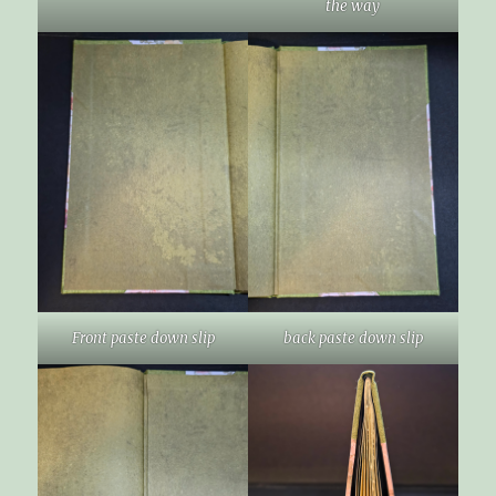
the way
Front paste down slip
back paste down slip