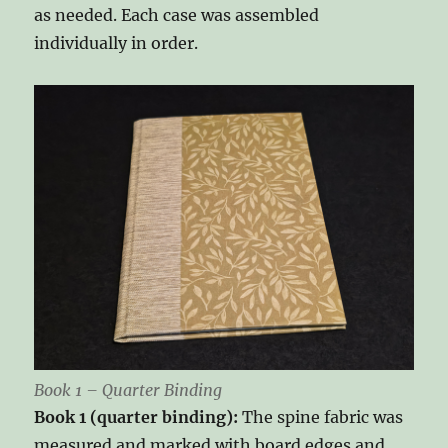
as needed. Each case was assembled
individually in order.
Book 1 – Quarter Binding
Book 1 (quarter binding):
The spine fabric was
measured and marked with board edges and