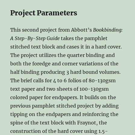
Project Parameters
This second project from Abbott’s
Bookbinding:
A Step-By-Step Guide
takes the pamphlet
stitched text block and cases it in a hard cover.
The project utilizes the quarter binding and
both the foredge and corner variations of the
half binding producing 3 hard bound volumes.
The brief calls for 4 to 6 folios of 80-130gsm
text paper and two sheets of 100-130gsm
colored paper for endpapers. It builds on the
previous pamphlet stitched project by adding
tipping on the endpapers and reinforcing the
spine of the text block with Fraynot, the
construction of the hard cover using 1.5-