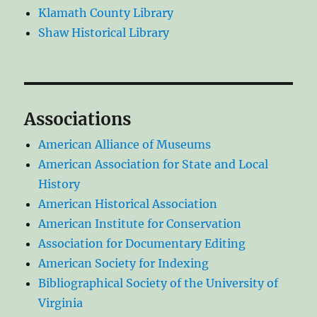
Klamath County Library
Shaw Historical Library
Associations
American Alliance of Museums
American Association for State and Local
History
American Historical Association
American Institute for Conservation
Association for Documentary Editing
American Society for Indexing
Bibliographical Society of the University of
Virginia