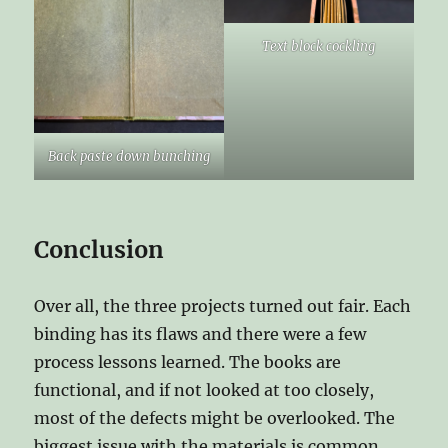
Text block cockling
Back paste down bunching
Conclusion
Over all, the three projects turned out fair. Each
binding has its flaws and there were a few
process lessons learned. The books are
functional, and if not looked at too closely,
most of the defects might be overlooked. The
biggest issue with the materials is common