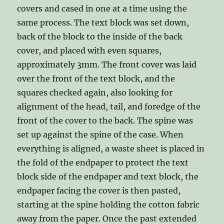
covers and cased in one at a time using the
same process. The text block was set down,
back of the block to the inside of the back
cover, and placed with even squares,
approximately 3mm. The front cover was laid
over the front of the text block, and the
squares checked again, also looking for
alignment of the head, tail, and foredge of the
front of the cover to the back. The spine was
set up against the spine of the case. When
everything is aligned, a waste sheet is placed in
the fold of the endpaper to protect the text
block side of the endpaper and text block, the
endpaper facing the cover is then pasted,
starting at the spine holding the cotton fabric
away from the paper. Once the past extended