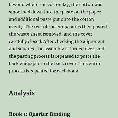
beyond where the cotton lay, the cotton was
smoothed down into the paste on the paper
and additional paste put onto the cotton
evenly. The rest of the endpaper is then pasted,
the waste sheet removed, and the cover
carefully closed. After checking the alignment
and squares, the assembly is turned over, and
the pasting process is repeated to paste the
back endpaper to the back cover. This entire
process is repeated for each book.
Analysis
Book 1: Quarter Binding