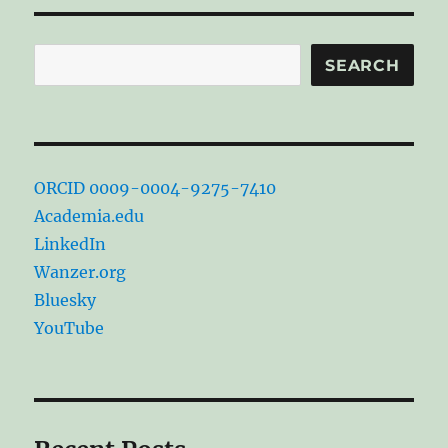
Search
SEARCH
ORCID 0009-0004-9275-7410
Academia.edu
LinkedIn
Wanzer.org
Bluesky
YouTube