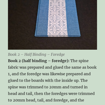
Book 2 – Half Binding – Foredge
Book 2 (half binding – foredge):
The spine
fabric was prepared and glued the same as book
1, and the foredge was likewise prepared and
glued to the boards with the inside up. The
spine was trimmed to 20mm and turned in
head and tail, then the foredges were trimmed
to 20mm head, tail, and foredge, and the