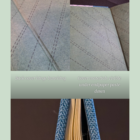
Back cover hinge bunching
Cover materials visible
under endpaper paste
down