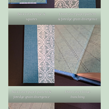
Back cover hinge &
Front cover paper pattern
squares
& foredge grain divergence
Back cover paper pattern &
Front cover hinge
foredge grain divergence
bunching