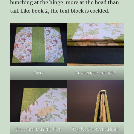
bunching at the hinge, more at the head than
tail. Like book 2, the text block is cockled.
Cover
Cover papers are tight
One corner is a little short
Text block not set back all