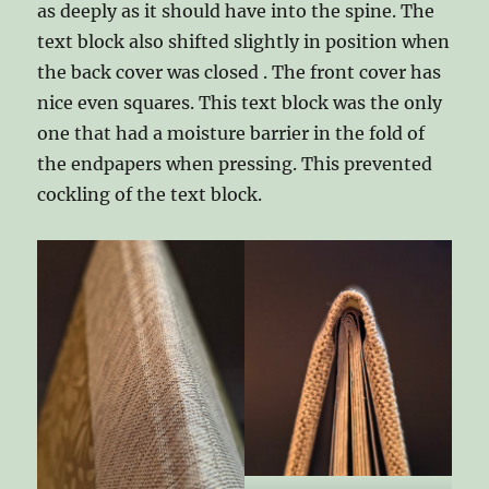
as deeply as it should have into the spine. The
text block also shifted slightly in position when
the back cover was closed . The front cover has
nice even squares. This text block was the only
one that had a moisture barrier in the fold of
the endpapers when pressing. This prevented
cockling of the text block.