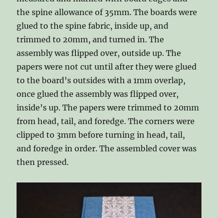
the spine allowance of 35mm. The boards were
glued to the spine fabric, inside up, and
trimmed to 20mm, and turned in. The
assembly was flipped over, outside up. The
papers were not cut until after they were glued
to the board’s outsides with a 1mm overlap,
once glued the assembly was flipped over,
inside’s up. The papers were trimmed to 20mm
from head, tail, and foredge. The corners were
clipped to 3mm before turning in head, tail,
and foredge in order. The assembled cover was
then pressed.