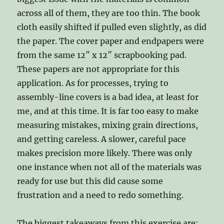
across all of them, they are too thin. The book
cloth easily shifted if pulled even slightly, as did
the paper. The cover paper and endpapers were
from the same 12″ x 12″ scrapbooking pad.
These papers are not appropriate for this
application. As for processes, trying to
assembly-line covers is a bad idea, at least for
me, and at this time. It is far too easy to make
measuring mistakes, mixing grain directions,
and getting careless. A slower, careful pace
makes precision more likely. There was only
one instance when not all of the materials was
ready for use but this did cause some
frustration and a need to redo something.
The biggest takeaways from this exercise are: