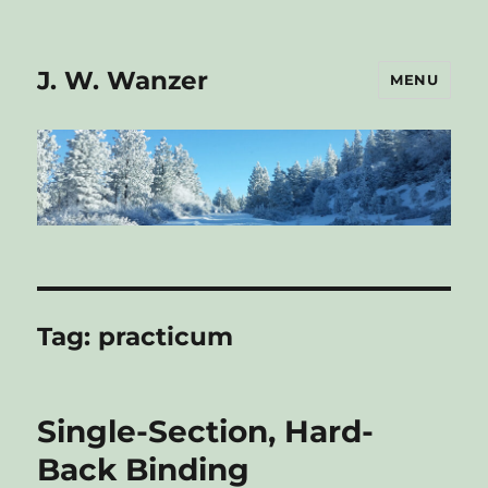
J. W. Wanzer
MENU
Tag:
practicum
Single-Section, Hard-
Back Binding