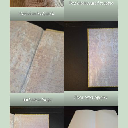
Text block seated in spine
Crease in book cloth
Front cover squares
Back cover hinge