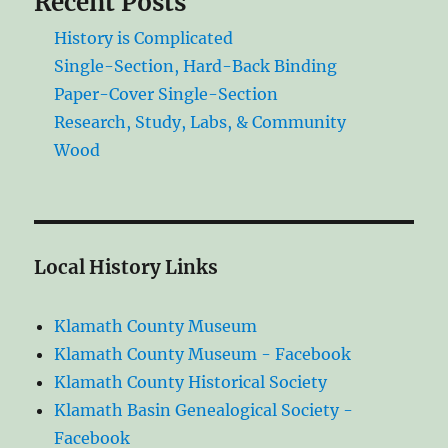
Recent Posts
History is Complicated
Single-Section, Hard-Back Binding
Paper-Cover Single-Section
Research, Study, Labs, & Community
Wood
Local History Links
Klamath County Museum
Klamath County Museum - Facebook
Klamath County Historical Society
Klamath Basin Genealogical Society -
Facebook