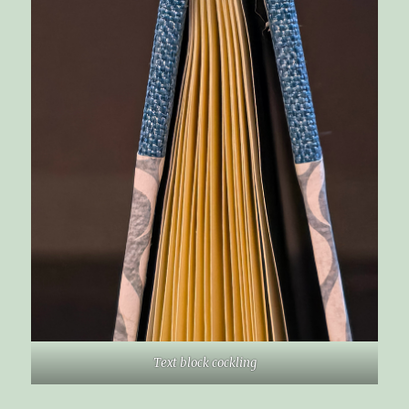
Text block cockling