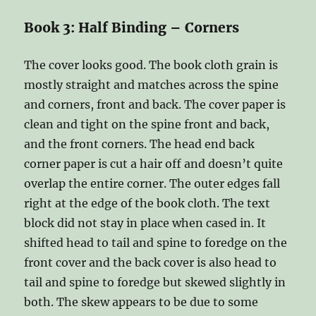
Book 3: Half Binding – Corners
The cover looks good. The book cloth grain is
mostly straight and matches across the spine
and corners, front and back. The cover paper is
clean and tight on the spine front and back,
and the front corners. The head end back
corner paper is cut a hair off and doesn’t quite
overlap the entire corner. The outer edges fall
right at the edge of the book cloth. The text
block did not stay in place when cased in. It
shifted head to tail and spine to foredge on the
front cover and the back cover is also head to
tail and spine to foredge but skewed slightly in
both. The skew appears to be due to some