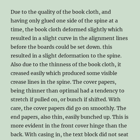
Due to the quality of the book cloth, and
having only glued one side of the spine at a
time, the book cloth deformed slightly which
resulted in a slight curve in the alignment lines
before the boards could be set down. this
resulted in a slight deformation to the spine.
Also due to the thinness of the book cloth, it
creased easily which produced some visible
crease lines in the spine. The cover papers,
being thinner than optimal had a tendency to
stretch if pulled on, or bunch if shifted. With
care, the cover papers did go on smoothly. The
end papers, also thin, easily bunched up. This is
more evident in the front cover hinge than the
back. With casing in, the text block did not seat