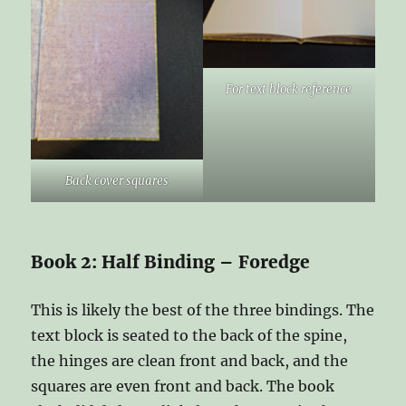
For text block reference
Back cover squares
Book 2: Half Binding – Foredge
This is likely the best of the three bindings. The
text block is seated to the back of the spine,
the hinges are clean front and back, and the
squares are even front and back. The book