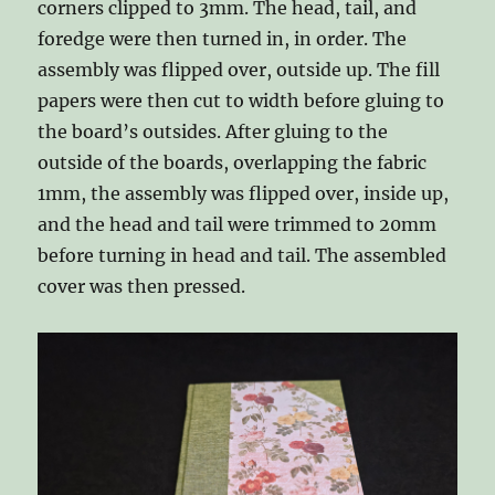
corners clipped to 3mm. The head, tail, and
foredge were then turned in, in order. The
assembly was flipped over, outside up. The fill
papers were then cut to width before gluing to
the board’s outsides. After gluing to the
outside of the boards, overlapping the fabric
1mm, the assembly was flipped over, inside up,
and the head and tail were trimmed to 20mm
before turning in head and tail. The assembled
cover was then pressed.