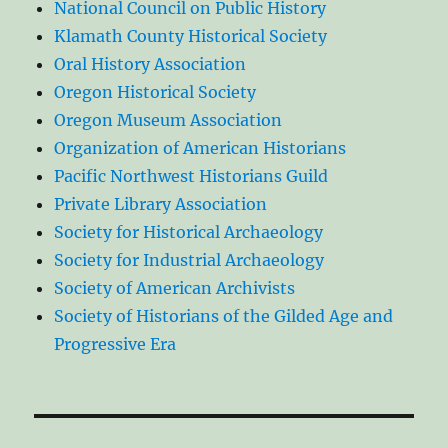
National Council on Public History
Klamath County Historical Society
Oral History Association
Oregon Historical Society
Oregon Museum Association
Organization of American Historians
Pacific Northwest Historians Guild
Private Library Association
Society for Historical Archaeology
Society for Industrial Archaeology
Society of American Archivists
Society of Historians of the Gilded Age and
Progressive Era