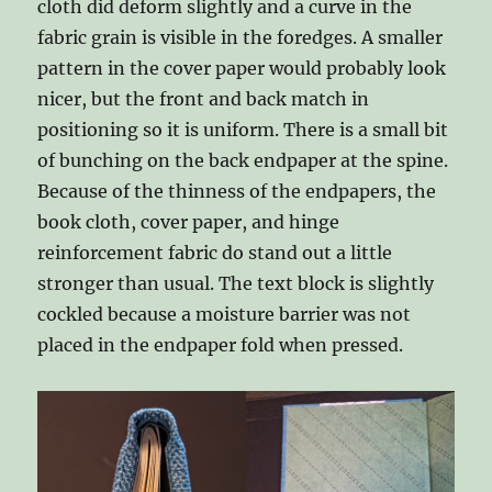
cloth did deform slightly and a curve in the
fabric grain is visible in the foredges. A smaller
pattern in the cover paper would probably look
nicer, but the front and back match in
positioning so it is uniform. There is a small bit
of bunching on the back endpaper at the spine.
Because of the thinness of the endpapers, the
book cloth, cover paper, and hinge
reinforcement fabric do stand out a little
stronger than usual. The text block is slightly
cockled because a moisture barrier was not
placed in the endpaper fold when pressed.