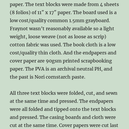
paper. The text blocks were made from 4 sheets
(8 folios) of 11″ x 17″ paper. The board used is a
low cost/quality common 1.5mm grayboard.
Fraynot wasn’t reasonably available so a light
weight, loose weave (not as loose as scrip)
cotton fabric was used. The book cloth is a low
cost/quality thin cloth. And the endpapers and
cover paper are 90gsm printed scrapbooking
paper. The PVA is an archival neutral PH, and
the past is Nori cornstarch paste.
All three text blocks were folded, cut, and sewn
at the same time and pressed. The endpapers
were all folded and tipped onto the text blocks
and pressed. The casing boards and cloth were
cut at the same time. Cover papers were cut last