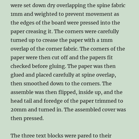
were set down dry overlapping the spine fabric
1mm and weighted to prevent movement as
the edges of the board were pressed into the
paper creasing it. The corners were carefully
turned up to crease the paper with a 1mm
overlap of the corner fabric. The corners of the
paper were then cut off and the papers fit
checked before gluing. The paper was then
glued and placed carefully at spine overlap,
then smoothed down to the corners. The
assemble was then flipped, inside up, and the
head tail and foredge of the paper trimmed to
20mm and turned in. The assembled cover was
then pressed.
The three text blocks were pared to their