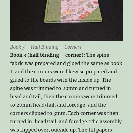
Book 3 – Half Binding – Corners
Book 3 (half binding – corner):
The spine
fabric was prepared and glued the same as book
1, and the corners were likewise prepared and
glued to the boards with the inside up. The
spine was trimmed to 20mm and turned in
head and tail, then the corners were trimmed
to 20mm head/tail, and foredge, and the
corners clipped to 3mm. Each corner was then
turned in, head/tail, and foredge. The assembly
was flipped over, outside up. The fill papers