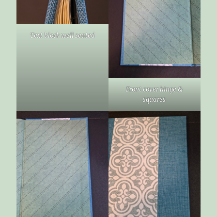
Text block well seated
Front cover hinge &
squares