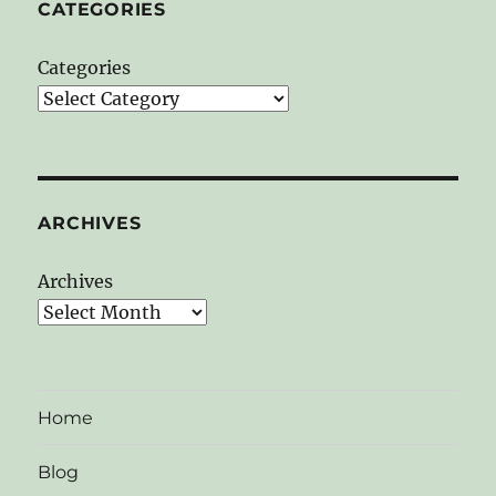
CATEGORIES
Categories
ARCHIVES
Archives
Home
Blog