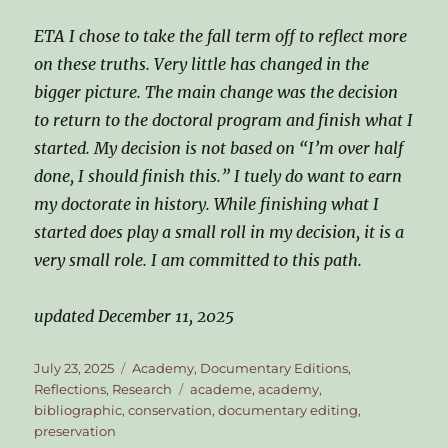
ETA I chose to take the fall term off to reflect more
on these truths. Very little has changed in the
bigger picture. The main change was the decision
to return to the doctoral program and finish what I
started. My decision is not based on “I’m over half
done, I should finish this.” I tuely do want to earn
my doctorate in history. While finishing what I
started does play a small roll in my decision, it is a
very small role. I am committed to this path.
updated December 11, 2025
Posted
Categories
July 23, 2025
Academy
,
Documentary Editions
,
on
Tags
Reflections
,
Research
academe
,
academy
,
bibliographic
,
conservation
,
documentary editing
,
preservation