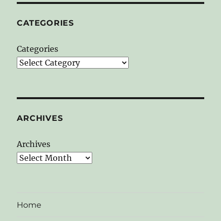
CATEGORIES
Categories
ARCHIVES
Archives
Home