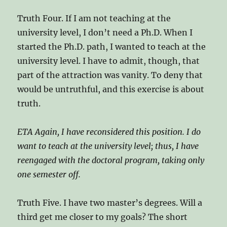
Truth Four. If I am not teaching at the
university level, I don’t need a Ph.D. When I
started the Ph.D. path, I wanted to teach at the
university level. I have to admit, though, that
part of the attraction was vanity. To deny that
would be untruthful, and this exercise is about
truth.
ETA Again, I have reconsidered this position. I do
want to teach at the university level; thus, I have
reengaged with the doctoral program, taking only
one semester off.
Truth Five. I have two master’s degrees. Will a
third get me closer to my goals? The short