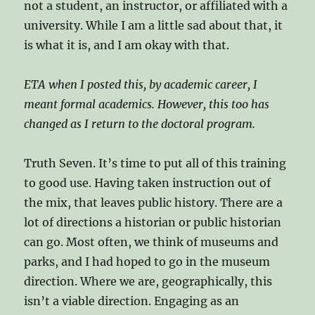
not a student, an instructor, or affiliated with a
university. While I am a little sad about that, it
is what it is, and I am okay with that.
ETA when I posted this, by academic career, I
meant formal academics. However, this too has
changed as I return to the doctoral program.
Truth Seven. It’s time to put all of this training
to good use. Having taken instruction out of
the mix, that leaves public history. There are a
lot of directions a historian or public historian
can go. Most often, we think of museums and
parks, and I had hoped to go in the museum
direction. Where we are, geographically, this
isn’t a viable direction. Engaging as an