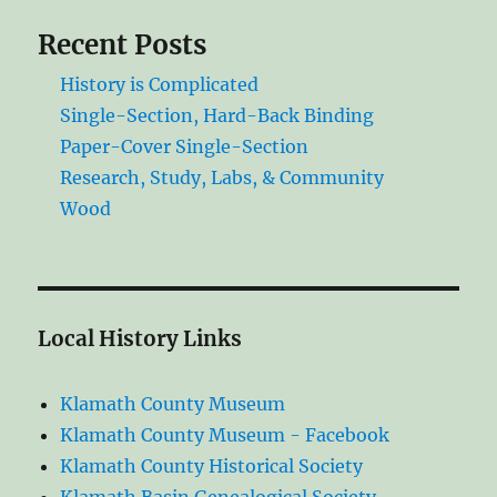
Recent Posts
History is Complicated
Single-Section, Hard-Back Binding
Paper-Cover Single-Section
Research, Study, Labs, & Community
Wood
Local History Links
Klamath County Museum
Klamath County Museum - Facebook
Klamath County Historical Society