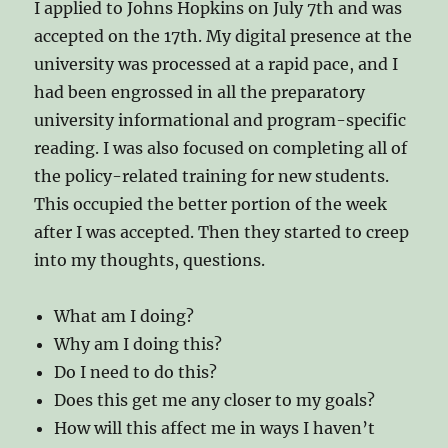
I applied to Johns Hopkins on July 7th and was
accepted on the 17th. My digital presence at the
university was processed at a rapid pace, and I
had been engrossed in all the preparatory
university informational and program-specific
reading. I was also focused on completing all of
the policy-related training for new students.
This occupied the better portion of the week
after I was accepted. Then they started to creep
into my thoughts, questions.
What am I doing?
Why am I doing this?
Do I need to do this?
Does this get me any closer to my goals?
How will this affect me in ways I haven’t