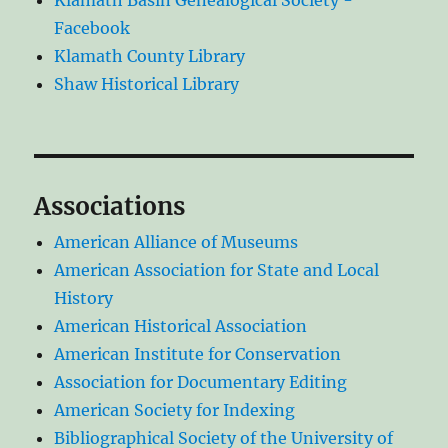
Klamath Basin Genealogical Society -
Facebook
Klamath County Library
Shaw Historical Library
Associations
American Alliance of Museums
American Association for State and Local
History
American Historical Association
American Institute for Conservation
Association for Documentary Editing
American Society for Indexing
Bibliographical Society of the University of