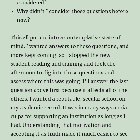
considered?
Why didn’t I consider these questions before
now?
This all put me into a contemplative state of
mind. I wanted answers to these questions, and
more kept coming, so I stopped the new
student reading and training and took the
afternoon to dig into these questions and
assess where this was going. I’ll answer the last
question above first because it affects all of the
others. I wanted a reputable, secular school on
my academic record. It was in many ways a mia
culpa for supporting an institution as long as I
had. Understanding that motivation and
accepting it as truth made it much easier to see