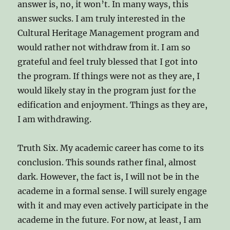
answer is, no, it won’t. In many ways, this
answer sucks. I am truly interested in the
Cultural Heritage Management program and
would rather not withdraw from it. I am so
grateful and feel truly blessed that I got into
the program. If things were not as they are, I
would likely stay in the program just for the
edification and enjoyment. Things as they are,
I am withdrawing.
Truth Six. My academic career has come to its
conclusion. This sounds rather final, almost
dark. However, the fact is, I will not be in the
academe in a formal sense. I will surely engage
with it and may even actively participate in the
academe in the future. For now, at least, I am