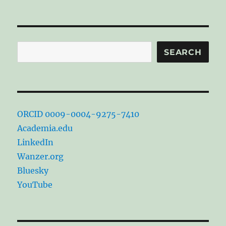
Search
SEARCH
ORCID 0009-0004-9275-7410
Academia.edu
LinkedIn
Wanzer.org
Bluesky
YouTube