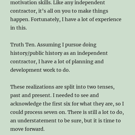
motivation skills. Like any independent
contractor, it’s all on you to make things
happen. Fortunately, I have a lot of experience
in this.
Truth Ten. Assuming I pursue doing
history/public history as an independent
contractor, I have a lot of planning and
development work to do.
These realizations are split into two tenses,
past and present. I needed to see and
acknowledge the first six for what they are, so I
could process seven on. There is still a lot to do,
an understatement to be sure, but it is time to
move forward.