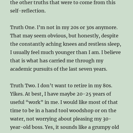
the other truths that were to come from this
self-reflection.
Truth One. I’m not in my 20s or 30s anymore.
That may seem obvious, but honestly, despite
the constantly aching knees and restless sleep,
I usually feel much younger than I am. I believe
that is what has carried me through my
academic pursuits of the last seven years.
Truth Two. I don’t want to retire in my 80s.
Yikes. At best, I have maybe 20-25 years of
useful “work” in me. I would like most of that
time to be in a hand tool woodshop or on the
water, not worrying about pleasing my 30-
year-old boss. Yes, it sounds like a grumpy old