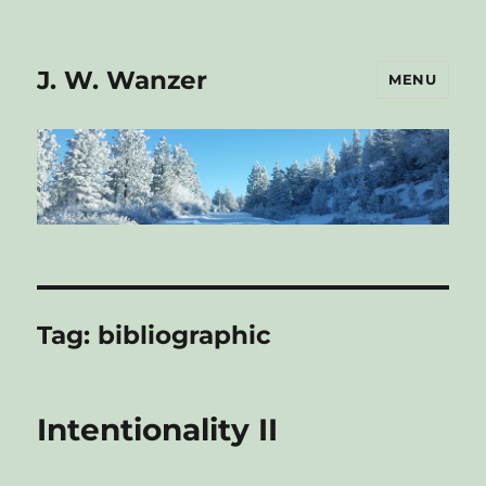
J. W. Wanzer
MENU
Tag:
bibliographic
Intentionality II