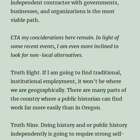
independent contractor with governments,
businesses, and organizations is the most
viable path.
ETA my conciderations here remain. In light of
some recent events, I am even more inclined to
look for non-local alternatives.
Truth Eight. If I am going to find traditional,
institutional employment, it won’t be where
we are geographically. There are many parts of
the country where a public historian can find
work far more easily than in Oregon.
Truth Nine. Doing history and or public history
independently is going to require strong self-