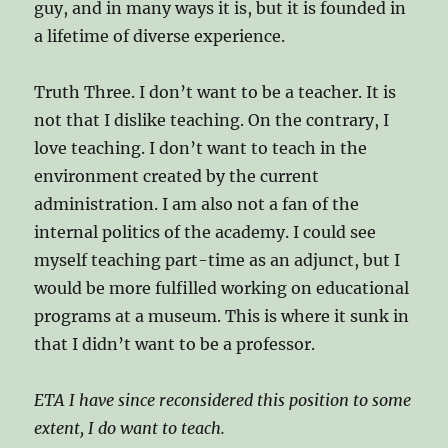
guy, and in many ways it is, but it is founded in
a lifetime of diverse experience.
Truth Three. I don’t want to be a teacher. It is
not that I dislike teaching. On the contrary, I
love teaching. I don’t want to teach in the
environment created by the current
administration. I am also not a fan of the
internal politics of the academy. I could see
myself teaching part-time as an adjunct, but I
would be more fulfilled working on educational
programs at a museum. This is where it sunk in
that I didn’t want to be a professor.
ETA I have since reconsidered this position to some
extent, I do want to teach.