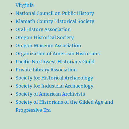
Virginia
National Council on Public History
Klamath County Historical Society
Oral History Association
Oregon Historical Society
Oregon Museum Association
Organization of American Historians
Pacific Northwest Historians Guild
Private Library Association
Society for Historical Archaeology
Society for Industrial Archaeology
Society of American Archivists
Society of Historians of the Gilded Age and
Progressive Era