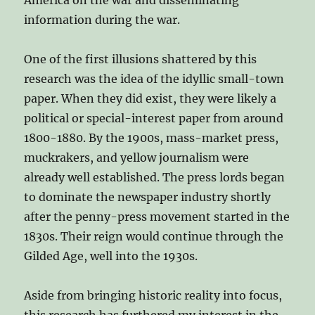
information during the war.
One of the first illusions shattered by this
research was the idea of the idyllic small-town
paper. When they did exist, they were likely a
political or special-interest paper from around
1800-1880. By the 1900s, mass-market press,
muckrakers, and yellow journalism were
already well established. The press lords began
to dominate the newspaper industry shortly
after the penny-press movement started in the
1830s. Their reign would continue through the
Gilded Age, well into the 1930s.
Aside from bringing historic reality into focus,
this research has furthered my interest in the