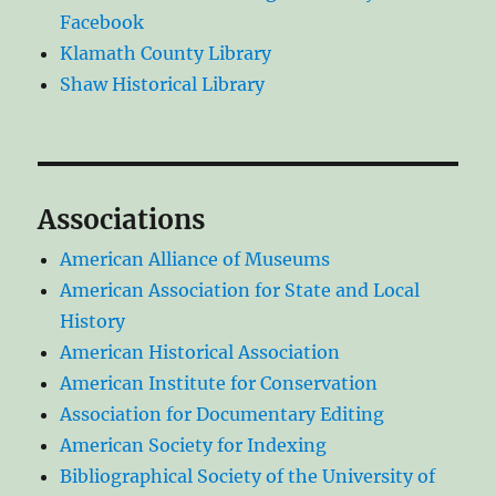
Facebook
Klamath County Library
Shaw Historical Library
Associations
American Alliance of Museums
American Association for State and Local
History
American Historical Association
American Institute for Conservation
Association for Documentary Editing
American Society for Indexing
Bibliographical Society of the University of