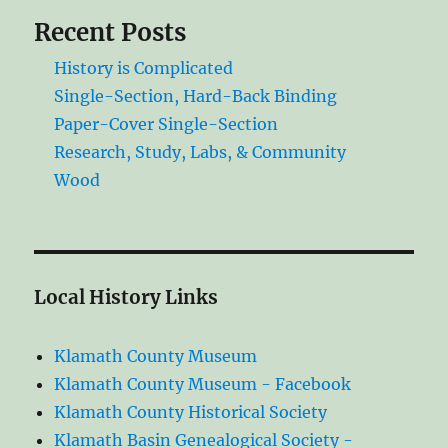
Recent Posts
History is Complicated
Single-Section, Hard-Back Binding
Paper-Cover Single-Section
Research, Study, Labs, & Community
Wood
Local History Links
Klamath County Museum
Klamath County Museum - Facebook
Klamath County Historical Society
Klamath Basin Genealogical Society -