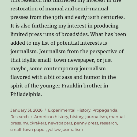
restoration of manual and semi-manual
presses from the 19th and early 20th centuries.
It is also furthering my interest in producing
limited press runs of broadsides. What has been
added to my list of potential interests is
journalism. Journalism from the perspective of
that idyllic small-town newspaper, or just
maybe, some contemporary journalism
flavored with a bit of sass and humor in the
spirit of the younger Franklin brother in
Philadelphia.
Posted
Categories
January 31, 2026
Experimental History
,
Propaganda
,
on
Tags
Research
American history
,
history
,
journalism
,
manual
press
,
muckrakers
,
newspapers
,
penny press
,
research
,
small-town paper
,
yellow journalism