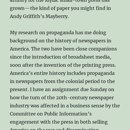
grown—the kind of paper you might find in
Andy Griffith’s Mayberry.
My research on propaganda has me doing
background on the history of newspapers in
America. The two have been close companions
since the introduction of broadsheet media,
soon after the invention of the printing press.
America’s entire history includes propaganda
in newspapers from the colonial period to the
present. I have an assignment due Sunday on
how the turn of the 20th-century newspaper
industry was affected in a business sense by the
Committee on Public Information’s
engagement with the press in both selling
America on the war and disseminating