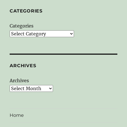
CATEGORIES
Categories
ARCHIVES
Archives
Home