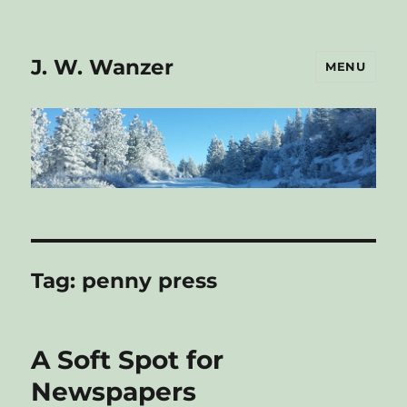
J. W. Wanzer
MENU
Tag:
penny press
A Soft Spot for
Newspapers