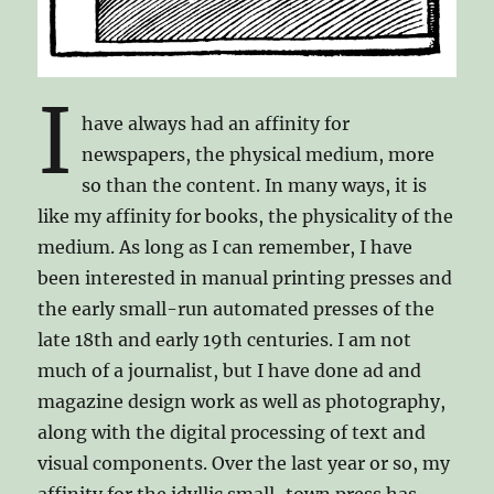
I
have always had an affinity for
newspapers, the physical medium, more
so than the content. In many ways, it is
like my affinity for books, the physicality of the
medium. As long as I can remember, I have
been interested in manual printing presses and
the early small-run automated presses of the
late 18th and early 19th centuries. I am not
much of a journalist, but I have done ad and
magazine design work as well as photography,
along with the digital processing of text and
visual components. Over the last year or so, my
affinity for the idyllic small-town press has