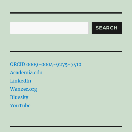
Search
SEARCH
ORCID 0009-0004-9275-7410
Academia.edu
LinkedIn
Wanzer.org
Bluesky
YouTube