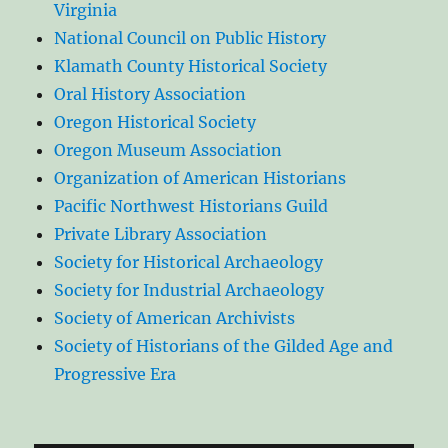
Virginia
National Council on Public History
Klamath County Historical Society
Oral History Association
Oregon Historical Society
Oregon Museum Association
Organization of American Historians
Pacific Northwest Historians Guild
Private Library Association
Society for Historical Archaeology
Society for Industrial Archaeology
Society of American Archivists
Society of Historians of the Gilded Age and
Progressive Era