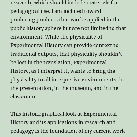
research, which should include materials for
pedagogical use. I am inclined toward
producing products that can be applied in the
public history sphere but are not limited to that
environment. While the physicality of
Experimental History can provide context to
traditional outputs, that physicality shouldn’t
be lost in the translation, Experimental
History, as I interpret it, wants to bring the
physicality to all interpretive environments, in
the presentation, in the museum, and in the
classroom.
This historiographical look at Experimental
History and its applications in research and
pedagogy is the foundation of my current work