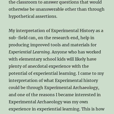
the classroom to answer questions that would
otherwise be unanswerable other than through
hypothetical assertions.
My interpretation of Experimental History as a
sub-field can, on the research end, help in
producing improved tools and materials for
Experiential Learning
. Anyone who has worked
with elementary school kids will likely have
plenty of anecdotal experience with the
potential of experiential learning. I came to my
interpretation of what Experimental history
could be through Experimental Archaeology,
and one of the reasons I became interested in
Experimental Archaeology was my own
experience in experiential learning. This is how