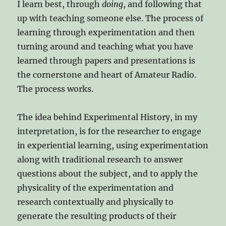
I learn best, through
doing
, and following that
up with teaching someone else. The process of
learning through experimentation and then
turning around and teaching what you have
learned through papers and presentations is
the cornerstone and heart of Amateur Radio.
The process works.
The idea behind Experimental History, in my
interpretation, is for the researcher to engage
in experiential learning, using experimentation
along with traditional research to answer
questions about the subject, and to apply the
physicality of the experimentation and
research contextually and physically to
generate the resulting products of their