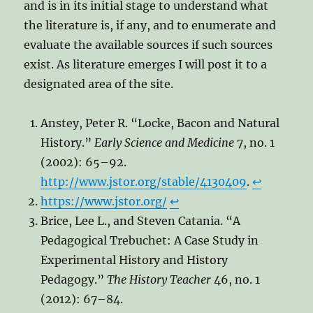
and is in its initial stage to understand what
the literature is, if any, and to enumerate and
evaluate the available sources if such sources
exist. As literature emerges I will post it to a
designated area of the site.
Anstey, Peter R. “Locke, Bacon and Natural
History.”
Early Science and Medicine
7, no. 1
(2002): 65–92.
http://www.jstor.org/stable/4130409
.
↩︎
https://www.jstor.org/
↩︎
Brice, Lee L., and Steven Catania. “A
Pedagogical Trebuchet: A Case Study in
Experimental History and History
Pedagogy.”
The History Teacher
46, no. 1
(2012): 67–84.