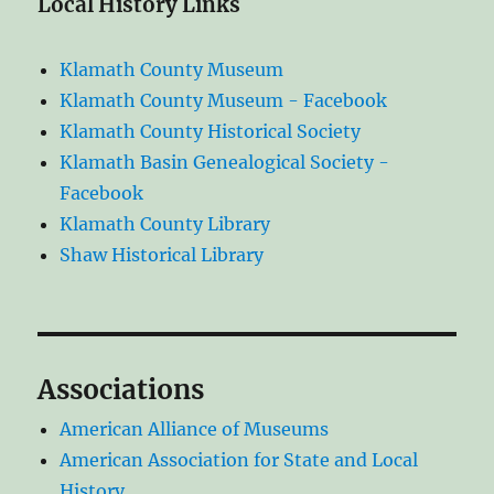
Local History Links
Klamath County Museum
Klamath County Museum - Facebook
Klamath County Historical Society
Klamath Basin Genealogical Society -
Facebook
Klamath County Library
Shaw Historical Library
Associations
American Alliance of Museums
American Association for State and Local
History