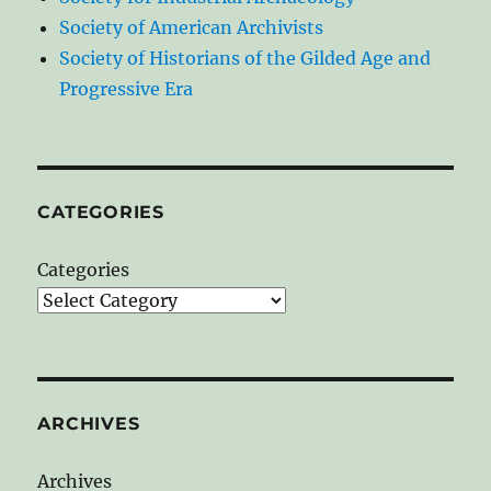
Society of American Archivists
Society of Historians of the Gilded Age and
Progressive Era
CATEGORIES
Categories
ARCHIVES
Archives