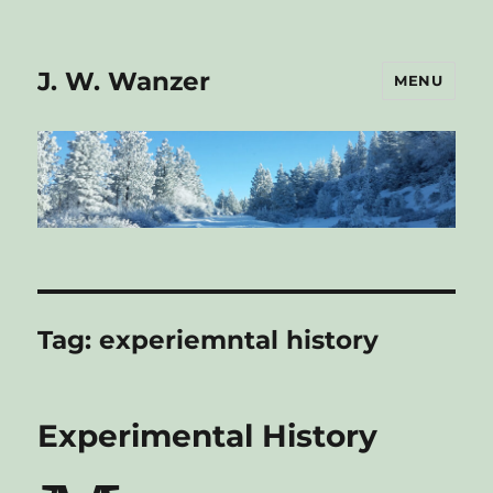
J. W. Wanzer
MENU
Tag:
experiemntal history
Experimental History