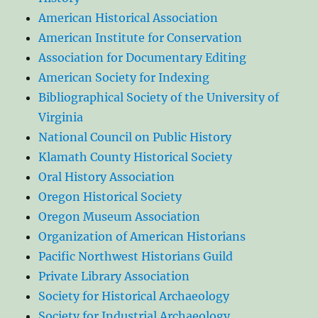
American Historical Association
American Institute for Conservation
Association for Documentary Editing
American Society for Indexing
Bibliographical Society of the University of
Virginia
National Council on Public History
Klamath County Historical Society
Oral History Association
Oregon Historical Society
Oregon Museum Association
Organization of American Historians
Pacific Northwest Historians Guild
Private Library Association
Society for Historical Archaeology
Society for Industrial Archaeology