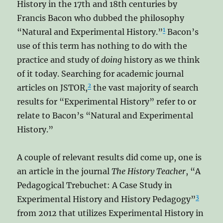
History in the 17th and 18th centuries by
Francis Bacon who dubbed the philosophy
1
“Natural and Experimental History.”
Bacon’s
use of this term has nothing to do with the
practice and study of
doing
history as we think
of it today. Searching for academic journal
2
articles on JSTOR,
the vast majority of search
results for “Experimental History” refer to or
relate to Bacon’s “Natural and Experimental
History.”
A couple of relevant results did come up, one is
an article in the journal
The History Teacher
, “A
Pedagogical Trebuchet: A Case Study in
3
Experimental History and History Pedagogy”
from 2012 that utilizes Experimental History in