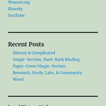
Wanzer.org
Bluesky
YouTube
Recent Posts
History is Complicated
Single-Section, Hard-Back Binding
Paper-Cover Single-Section
Research, Study, Labs, & Community
Wood