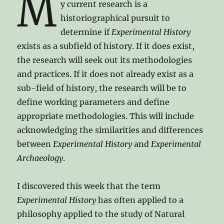
M
y current research is a
historiographical pursuit to
determine if
Experimental History
exists as a subfield of history. If it does exist,
the research will seek out its methodologies
and practices. If it does not already exist as a
sub-field of history, the research will be to
define working parameters and define
appropriate methodologies. This will include
acknowledging the similarities and differences
between
Experimental History
and
Experimental
Archaeology
.
I discovered this week that the term
Experimental History
has often applied to a
philosophy applied to the study of Natural