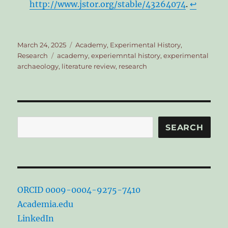
http://www.jstor.org/stable/43264074
.
↩︎
Posted
Categories
March 24, 2025
Academy
,
Experimental History
,
on
Tags
Research
academy
,
experiemntal history
,
experimental
archaeology
,
literature review
,
research
Search
SEARCH
ORCID 0009-0004-9275-7410
Academia.edu
LinkedIn