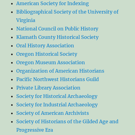
American Society for Indexing
Bibliographical Society of the University of
Virginia
National Council on Public History
Klamath County Historical Society
Oral History Association
Oregon Historical Society
Oregon Museum Association
Organization of American Historians
Pacific Northwest Historians Guild
Private Library Association
Society for Historical Archaeology
Society for Industrial Archaeology
Society of American Archivists
Society of Historians of the Gilded Age and
Progressive Era