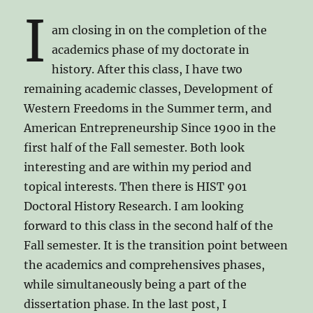
I
am closing in on the completion of the
academics phase of my doctorate in
history. After this class, I have two
remaining academic classes, Development of
Western Freedoms in the Summer term, and
American Entrepreneurship Since 1900 in the
first half of the Fall semester. Both look
interesting and are within my period and
topical interests. Then there is HIST 901
Doctoral History Research. I am looking
forward to this class in the second half of the
Fall semester. It is the transition point between
the academics and comprehensives phases,
while simultaneously being a part of the
dissertation phase. In the last post, I