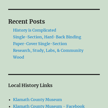
Recent Posts
History is Complicated
Single-Section, Hard-Back Binding
Paper-Cover Single-Section
Research, Study, Labs, & Community
Wood
Local History Links
Klamath County Museum
Klamath County Museum - Facebook