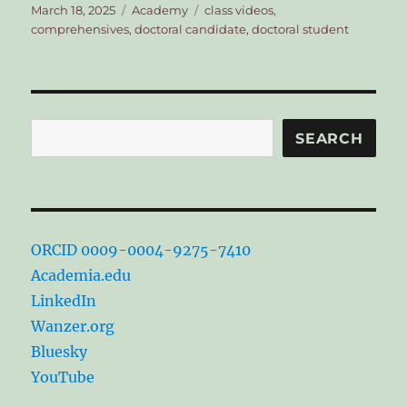
Posted
Categories
Tags
March 18, 2025
Academy
class videos
,
on
comprehensives
,
doctoral candidate
,
doctoral student
Search
SEARCH
ORCID 0009-0004-9275-7410
Academia.edu
LinkedIn
Wanzer.org
Bluesky
YouTube