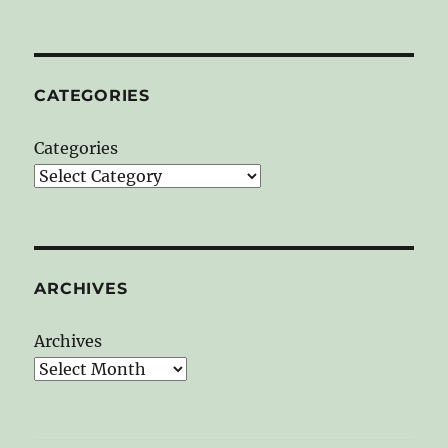
CATEGORIES
Categories
ARCHIVES
Archives