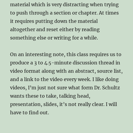
material which is very distracting when trying
to push through a section or chapter. At times
it requires putting down the material
altogether and reset either by reading
something else or writing for a while.
On an interesting note, this class requires us to
produce a 3 to 4.5-minute discussion thread in
video format along with an abstract, source list,
and a link to the video every week. I like doing
videos, I’m just not sure what form Dr. Schultz
wants these to take, talking head,
presentation, slides, it’s not really clear. I will
have to find out.