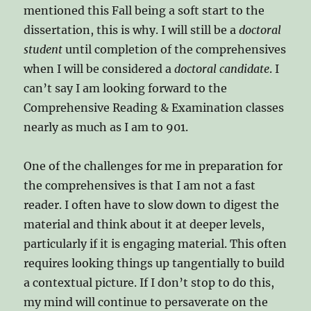
mentioned this Fall being a soft start to the
dissertation, this is why. I will still be a
doctoral
student
until completion of the comprehensives
when I will be considered a
doctoral candidate
. I
can’t say I am looking forward to the
Comprehensive Reading & Examination classes
nearly as much as I am to 901.
One of the challenges for me in preparation for
the comprehensives is that I am not a fast
reader. I often have to slow down to digest the
material and think about it at deeper levels,
particularly if it is engaging material. This often
requires looking things up tangentially to build
a contextual picture. If I don’t stop to do this,
my mind will continue to persaverate on the