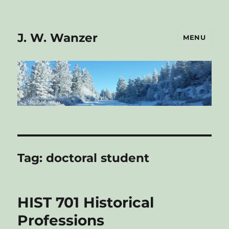
J. W. Wanzer
MENU
Tag:
doctoral student
HIST 701 Historical
Professions