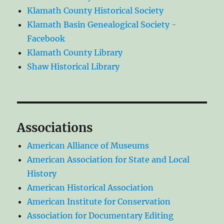
Klamath County Historical Society
Klamath Basin Genealogical Society -
Facebook
Klamath County Library
Shaw Historical Library
Associations
American Alliance of Museums
American Association for State and Local
History
American Historical Association
American Institute for Conservation
Association for Documentary Editing