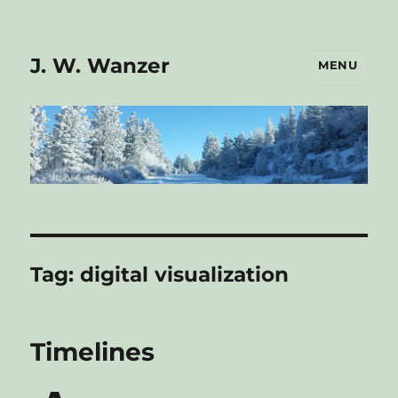
J. W. Wanzer
MENU
Tag:
digital visualization
Timelines