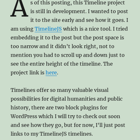
A
s of this posting, this Timeline project
is still in development. I wanted to post
it to the site early and see how it goes. I
am using
TimelineJS
which is a nice tool. I tried
embedding it to the post but the post space is
too narrow and it didn’t look right, not to
mention you had to scroll up and down just to
see the entire height of the timeline. The
project link is
here
.
Timelines offer so many valuable visual
possibilities for digital humanities and public
history, there are two block plugins for
WordPress which I will try to check out soon
and see how they go, but for now, I’ll just post
links to my TimelineJS timelines.