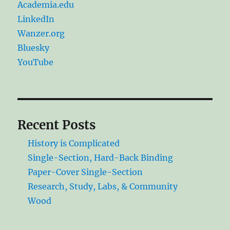
Academia.edu
LinkedIn
Wanzer.org
Bluesky
YouTube
Recent Posts
History is Complicated
Single-Section, Hard-Back Binding
Paper-Cover Single-Section
Research, Study, Labs, & Community
Wood