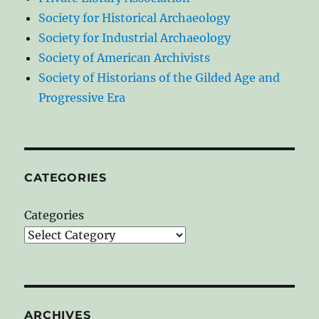
Society for Historical Archaeology
Society for Industrial Archaeology
Society of American Archivists
Society of Historians of the Gilded Age and
Progressive Era
CATEGORIES
Categories
ARCHIVES