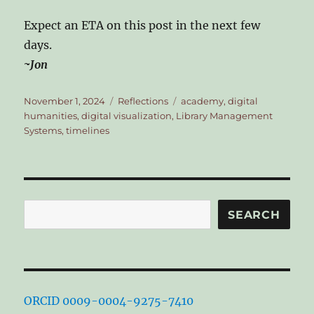
Expect an ETA on this post in the next few
days.
~Jon
Posted
Categories
Tags
November 1, 2024
Reflections
academy
,
digital
on
humanities
,
digital visualization
,
Library Management
Systems
,
timelines
Search
SEARCH
ORCID 0009-0004-9275-7410