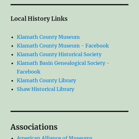
Local History Links
Klamath County Museum
Klamath County Museum - Facebook
Klamath County Historical Society
Klamath Basin Genealogical Society -
Facebook
Klamath County Library
Shaw Historical Library
Associations
American Alliance of Museums