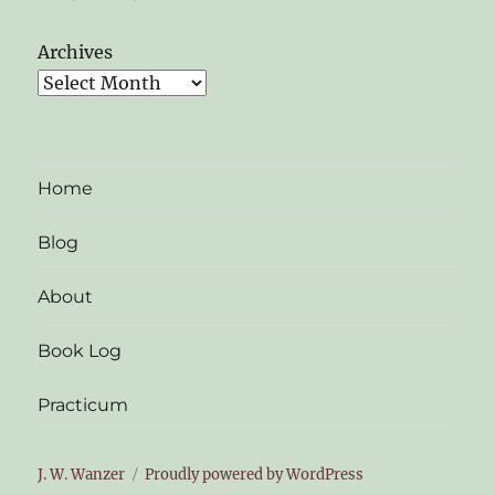
Archives
Home
Blog
About
Book Log
Practicum
J. W. Wanzer
Proudly powered by WordPress