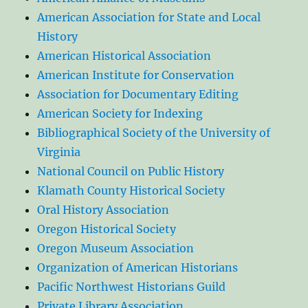
American Association for State and Local
History
American Historical Association
American Institute for Conservation
Association for Documentary Editing
American Society for Indexing
Bibliographical Society of the University of
Virginia
National Council on Public History
Klamath County Historical Society
Oral History Association
Oregon Historical Society
Oregon Museum Association
Organization of American Historians
Pacific Northwest Historians Guild
Private Library Association