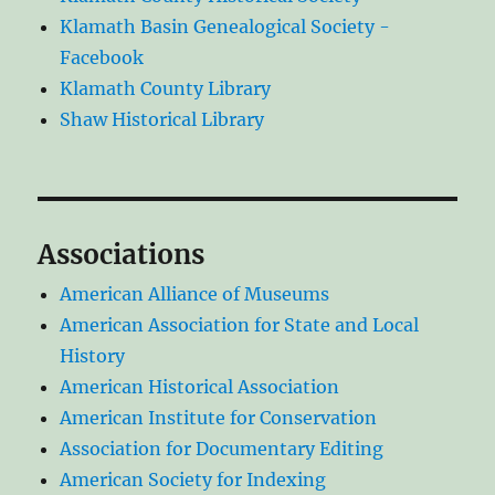
Klamath Basin Genealogical Society -
Facebook
Klamath County Library
Shaw Historical Library
Associations
American Alliance of Museums
American Association for State and Local
History
American Historical Association
American Institute for Conservation
Association for Documentary Editing
American Society for Indexing