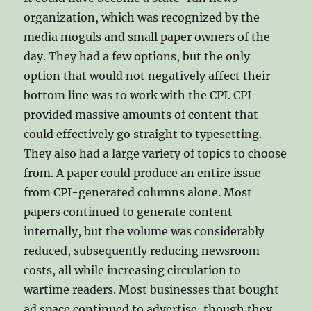
organization, which was recognized by the
media moguls and small paper owners of the
day. They had a few options, but the only
option that would not negatively affect their
bottom line was to work with the CPI. CPI
provided massive amounts of content that
could effectively go straight to typesetting.
They also had a large variety of topics to choose
from. A paper could produce an entire issue
from CPI-generated columns alone. Most
papers continued to generate content
internally, but the volume was considerably
reduced, subsequently reducing newsroom
costs, all while increasing circulation to
wartime readers. Most businesses that bought
ad space continued to advertise, though they