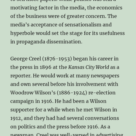
motivating factor in the media, the economics
of the business were of greater concern. The
media’s acceptance of sensationalism and
hyperbole would set the stage for its usefulness
in propaganda dissemination.
George Creel (1876-1953) began his career in
the press in 1896 at the
Kansas City World
as a
reporter. He would work at many newspapers
and own several before his involvement with
Woodrow Wilson’s (1886-1924) re-election
campaign in 1916. He had been a Wilson
supporter for a while when he met Wilson in
1912, and they had had several conversations
on politics and the press before 1916. As a
newsman, Creel was well-versed in advertising