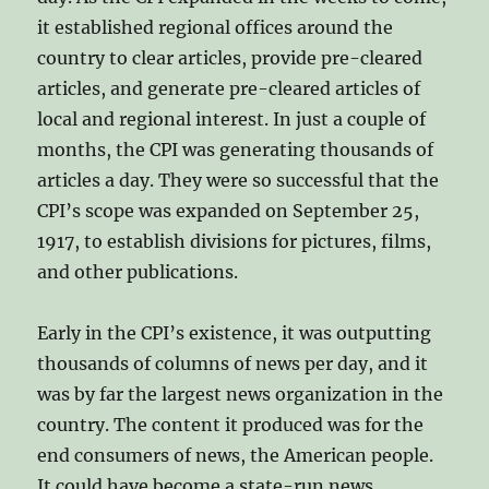
it established regional offices around the
country to clear articles, provide pre-cleared
articles, and generate pre-cleared articles of
local and regional interest. In just a couple of
months, the CPI was generating thousands of
articles a day. They were so successful that the
CPI’s scope was expanded on September 25,
1917, to establish divisions for pictures, films,
and other publications.
Early in the CPI’s existence, it was outputting
thousands of columns of news per day, and it
was by far the largest news organization in the
country. The content it produced was for the
end consumers of news, the American people.
It could have become a state-run news