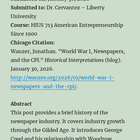
Submitted to:
Dr. Cervantez – Liberty
University
Course:
HIUS 713 American Entrepreneurship
Since 1900
Chicago Citation:
Wanzer, Jonathan. “World War I, Newspapers,
and the CPI.”
Historical Interpretations
(blog).
January 30, 2026.
http://wanzer.org/2026/01/world-war-i-
newspapers-and-the-cpi/
.
Abstract
This post provides a brief history of the
newspaper industry. It covers industry growth
through the Gilded Age. It introduces George
Creel and his relationship with Woodrow