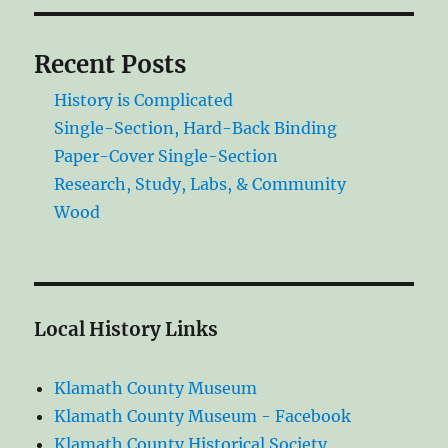
Recent Posts
History is Complicated
Single-Section, Hard-Back Binding
Paper-Cover Single-Section
Research, Study, Labs, & Community
Wood
Local History Links
Klamath County Museum
Klamath County Museum - Facebook
Klamath County Historical Society