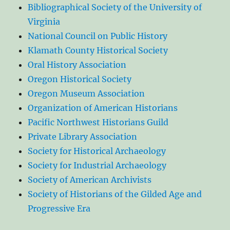
Bibliographical Society of the University of
Virginia
National Council on Public History
Klamath County Historical Society
Oral History Association
Oregon Historical Society
Oregon Museum Association
Organization of American Historians
Pacific Northwest Historians Guild
Private Library Association
Society for Historical Archaeology
Society for Industrial Archaeology
Society of American Archivists
Society of Historians of the Gilded Age and
Progressive Era