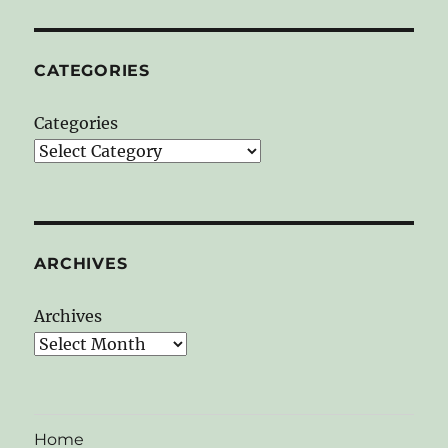
CATEGORIES
Categories
ARCHIVES
Archives
Home