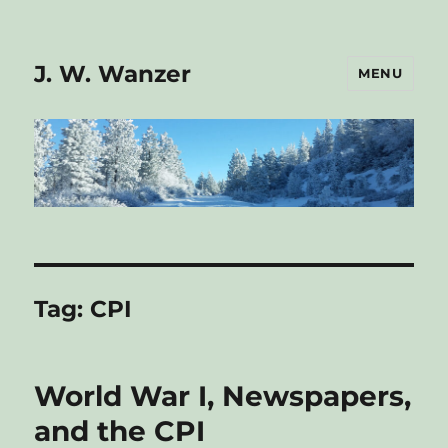
J. W. Wanzer
MENU
Tag:
CPI
World War I, Newspapers,
and the CPI