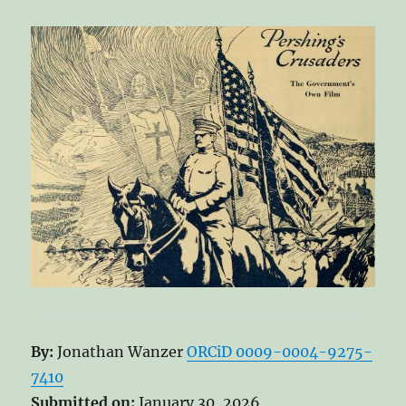
By:
Jonathan Wanzer
ORCiD 0009-0004-9275-
7410
Submitted on:
January 30, 2026