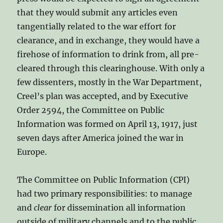
that they would submit any articles even
tangentially related to the war effort for
clearance, and in exchange, they would have a
firehose of information to drink from, all pre-
cleared through this clearinghouse. With only a
few dissenters, mostly in the War Department,
Creel’s plan was accepted, and by Executive
Order 2594, the Committee on Public
Information was formed on April 13, 1917, just
seven days after America joined the war in
Europe.
The Committee on Public Information (CPI)
had two primary responsibilities: to manage
and
clear
for dissemination all information
outside of military channels and to the public