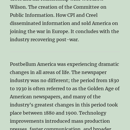
Wilson. The creation of the Committee on
Public Information. How CPI and Creel
disseminated information and sold America on
joining the war in Europe. It concludes with the
industry recovering post-war.
Postbellum America was experiencing dramatic
changes in all areas of life. The newspaper
industry was no different; the period from 1830
to 1930 is often referred to as the Golden Age of
American newspapers, and many of the
industry’s greatest changes in this period took
place between 1880 and 1900. Technology
improvements introduced mass production
presses, faster communication, and broader