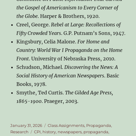
the Gospel of Americanism to Every Corner of
the Globe
. Harper & Brothers, 1920.
Creel, George.
Rebel at Large: Recollections of
Fifty Crowded Years
. G.P. Putnam’s Sons, 1947.
Kingsbury, Celia Malone.
For Home and
Country: World War I Propaganda on the Home
Front
. University of Nebraska Press, 2010.
Schudson, Michael.
Discovering the News: A
Social History of American Newspapers
. Basic
Books, 1978.
Smythe, Ted Curtis.
The Gilded Age Press,
1865-1900
. Praeger, 2003.
Posted
Categories
January 31, 2026
Class Assignments
,
Propaganda
,
on
Tags
Research
CPI
,
history
,
newspapers
,
propaganda
,