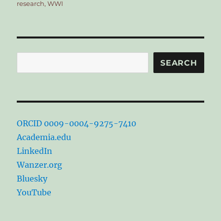
research
,
WWI
Search
SEARCH
ORCID 0009-0004-9275-7410
Academia.edu
LinkedIn
Wanzer.org
Bluesky
YouTube