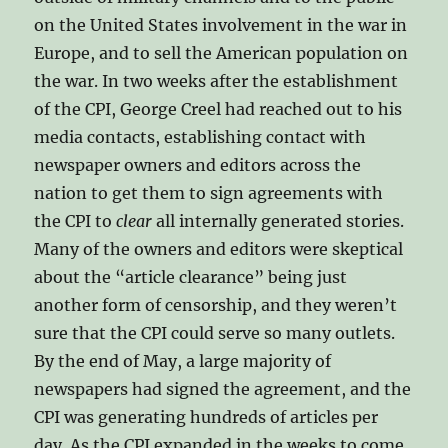
on the United States involvement in the war in
Europe, and to sell the American population on
the war. In two weeks after the establishment
of the CPI, George Creel had reached out to his
media contacts, establishing contact with
newspaper owners and editors across the
nation to get them to sign agreements with
the CPI to
clear
all internally generated stories.
Many of the owners and editors were skeptical
about the “article clearance” being just
another form of censorship, and they weren’t
sure that the CPI could serve so many outlets.
By the end of May, a large majority of
newspapers had signed the agreement, and the
CPI was generating hundreds of articles per
day. As the CPI expanded in the weeks to come,