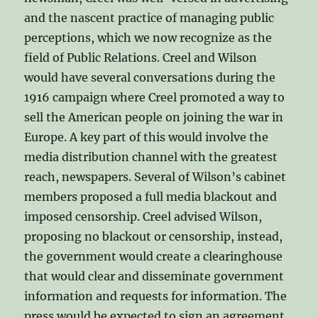
and the nascent practice of managing public
perceptions, which we now recognize as the
field of Public Relations. Creel and Wilson
would have several conversations during the
1916 campaign where Creel promoted a way to
sell the American people on joining the war in
Europe. A key part of this would involve the
media distribution channel with the greatest
reach, newspapers. Several of Wilson’s cabinet
members proposed a full media blackout and
imposed censorship. Creel advised Wilson,
proposing no blackout or censorship, instead,
the government would create a clearinghouse
that would clear and disseminate government
information and requests for information. The
press would be expected to sign an agreement