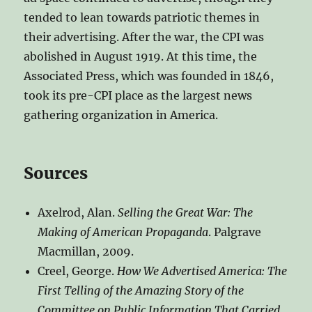
tended to lean towards patriotic themes in
their advertising. After the war, the CPI was
abolished in August 1919. At this time, the
Associated Press, which was founded in 1846,
took its pre-CPI place as the largest news
gathering organization in America.
Sources
Axelrod, Alan.
Selling the Great War: The
Making of American Propaganda
. Palgrave
Macmillan, 2009.
Creel, George.
How We Advertised America: The
First Telling of the Amazing Story of the
Committee on Public Information That Carried