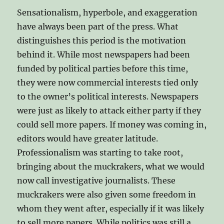
Sensationalism, hyperbole, and exaggeration
have always been part of the press. What
distinguishes this period is the motivation
behind it. While most newspapers had been
funded by political parties before this time,
they were now commercial interests tied only
to the owner’s political interests. Newspapers
were just as likely to attack either party if they
could sell more papers. If money was coming in,
editors would have greater latitude.
Professionalism was starting to take root,
bringing about the muckrakers, what we would
now call investigative journalists. These
muckrakers were also given some freedom in
whom they went after, especially if it was likely
to sell more papers. While politics was still a