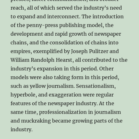
reach, all of which served the industry’s need
to expand and interconnect. The introduction
of the penny-press publishing model, the
development and rapid growth of newspaper
chains, and the consolidation of chains into
empires, exemplified by Joseph Pulitzer and
William Randolph Hearst, all contributed to the
industry’s expansion in this period. Other
models were also taking form in this period,
such as yellow journalism. Sensationalism,
hyperbole, and exaggeration were regular
features of the newspaper industry. At the
same time, professionalization in journalism
and muckraking became growing parts of the
industry.